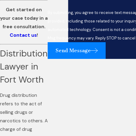
Get started on
By submitting, you agree to receive text mess
your case today in a
provided, including those related to your inquir
free consultation.
automated technology. Consent is not a condition of purchase. Msg & data rates may apply.
Contact us
!
Msg frequency may vary. Reply STOP to cancel 
Send Message
Distribution
Lawyer in
Fort Worth
Drug distribution
refers to the act of
selling drugs or
narcotics to others. A
charge of drug