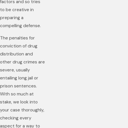
factors and so tries
to be creative in
preparing a
compelling defense.
The penalties for
conviction of drug
distribution and
other drug crimes are
severe, usually
entailing long jail or
prison sentences.
With so much at
stake, we look into
your case thoroughly,
checking every
aspect for a way to