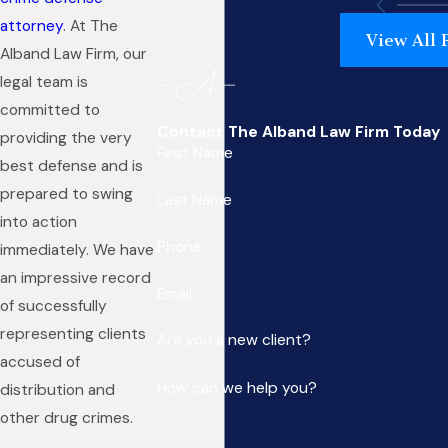
attorney
. At The
View All 
Alband Law Firm, our
legal team is
committed to
Contact The Alband Law Firm Today
providing the very
First Name
best defense and is
prepared to swing
Last Name
into action
Phone
immediately. We have
an impressive record
Email
of successfully
representing clients
Are you a new client?
accused of
How can we help you?
distribution and
other drug crimes.