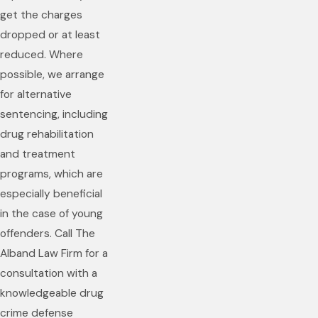
get the charges
dropped or at least
reduced. Where
possible, we arrange
for alternative
sentencing, including
drug rehabilitation
and treatment
programs, which are
especially beneficial
in the case of young
offenders. Call The
Alband Law Firm for a
consultation with a
knowledgeable drug
crime defense