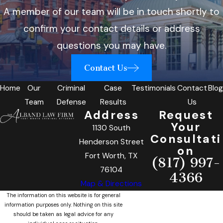
A member of our team will be in touch shortly to
confirm your contact details or address
questions you may have.
Contact Us
Home
Our
Criminal
Case
Testimonials
Contact
Blog
Team
Defense
Results
Us
Address
Request
Your
1130 South
Consultati
Henderson Street
on
Fort Worth, TX
(817) 997-
76104
4366
Map & Directions
The information on this website is for general
information purposes only. Nothing on this site
should be taken as legal advice for any