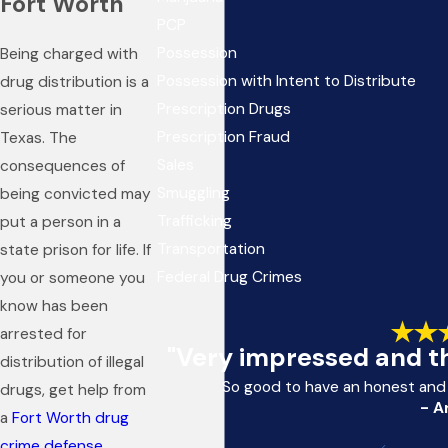
Fort Worth
PCP
Possession
Being charged with
Possession with Intent to Distribute
drug distribution is a
Prescription Drugs
serious matter in
Prescription Fraud
Texas. The
Sales
consequences of
Smuggling
being convicted may
Trafficking
put a person in a
Transportation
state prison for life. If
Federal Drug Crimes
you or someone you
know has been
arrested for
"Very impressed and th
distribution of illegal
So good to have an honest and
drugs, get help from
- A
a
Fort Worth drug
crime defense