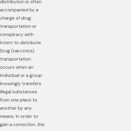
distribution is often
accompanied by a
charge of drug
transportation or
conspiracy with
intent to distribute.
Drug (narcotics)
transportation
occurs when an
individual or a group
knowingly transfers
illegal substances
from one place to
another by any
means. In order to
gain a conviction, the