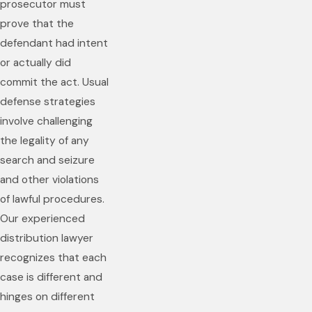
prosecutor must
prove that the
defendant had intent
or actually did
commit the act. Usual
defense strategies
involve challenging
the legality of any
search and seizure
and other violations
of lawful procedures.
Our experienced
distribution lawyer
recognizes that each
case is different and
hinges on different