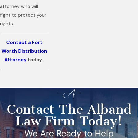
attorney who will
fight to protect your
rights.
Contact a Fort
Worth Distribution
Attorney
today.
Contact The Alband
Law Firm Today!
We Are Ready to Help