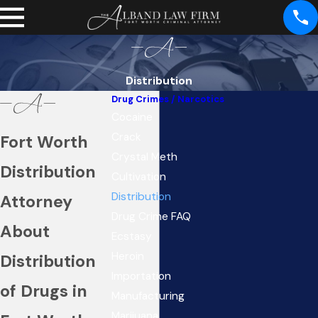
Distribution
Drug Crimes / Narcotics
Cocaine
Crack
Fort Worth
Crystal Meth
Distribution
Cultivation
Distribution
Attorney
Drug Crime FAQ
About
Ecstasy
Heroin
Distribution
Importation
of Drugs in
Manufacturing
Marijuana