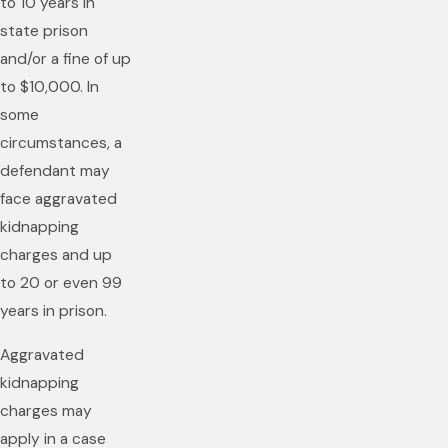
to 10 years in
state prison
and/or a fine of up
to $10,000. In
some
circumstances, a
defendant may
face aggravated
kidnapping
charges and up
to 20 or even 99
years in prison.
Aggravated
kidnapping
charges may
apply in a case