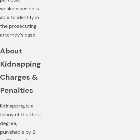
particular
weaknesses he is
able to identify in
the prosecuting
attorney's case.
About
Kidnapping
Charges &
Penalties
Kidnapping is a
felony of the third
degree,
punishable by 2