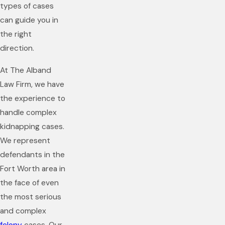
types of cases
can guide you in
the right
direction.
At The Alband
Law Firm, we have
the experience to
handle complex
kidnapping cases.
We represent
defendants in the
Fort Worth area in
the face of even
the most serious
and complex