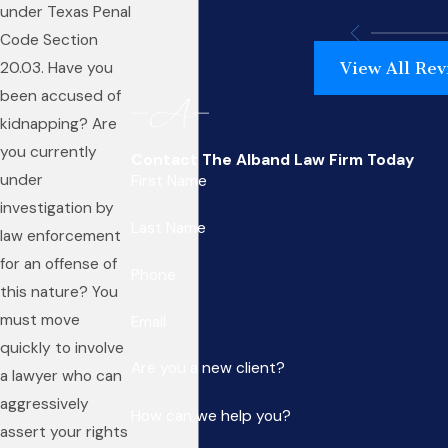
under Texas Penal
Code Section
View All Rev
20.03. Have you
been accused of
kidnapping? Are
you currently
Contact The Alband Law Firm Today
under
First Name
investigation by
Last Name
law enforcement
for an offense of
Phone
this nature? You
must move
Email
quickly to involve
Are you a new client?
a lawyer who can
aggressively
How can we help you?
assert your rights