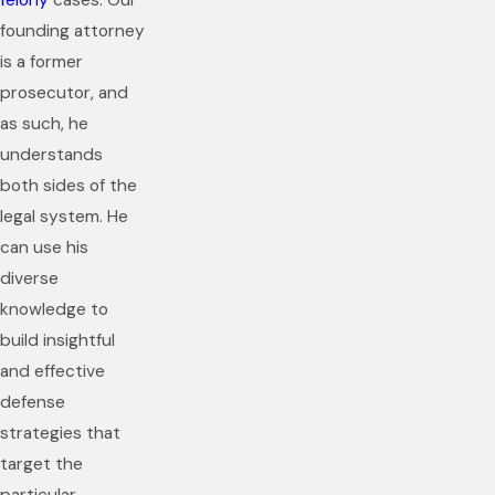
felony
cases. Our
founding attorney
is a former
prosecutor, and
as such, he
understands
both sides of the
legal system. He
can use his
diverse
knowledge to
build insightful
and effective
defense
strategies that
target the