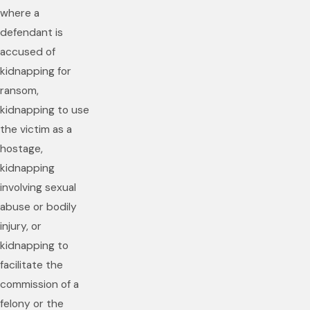
where a
defendant is
accused of
kidnapping for
ransom,
kidnapping to use
the victim as a
hostage,
kidnapping
involving sexual
abuse or bodily
injury, or
kidnapping to
facilitate the
commission of a
felony or the