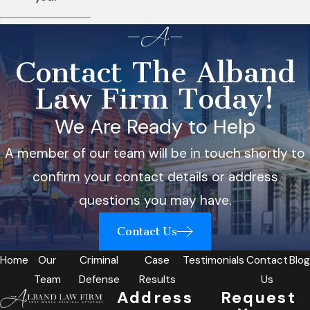
Contact The Alband
Law Firm Today!
We Are Ready to Help
A member of our team will be in touch shortly to
confirm your contact details or address
questions you may have.
Contact Us
Home
Our
Criminal
Case
Testimonials
Contact
Blog
Team
Defense
Results
Us
Address
Request