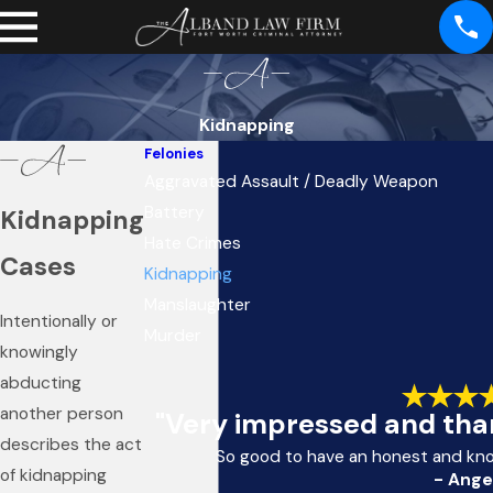
Kidnapping
Felonies
Aggravated Assault / Deadly Weapon
Battery
Kidnapping
Hate Crimes
Cases
Kidnapping
Manslaughter
Intentionally or
Murder
knowingly
abducting
another person
"Very impressed and than
describes the act
So good to have an honest and kn
of kidnapping
- Ange