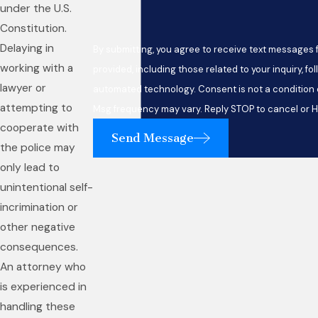
under the U.S.
Constitution.
Delaying in
By submitting, you agree to receive text messages
working with a
provided, including those related to your inquiry, fo
lawyer or
automated technology. Consent is not a condition of purchase. Msg & data rates may apply.
attempting to
Msg frequency may vary. Reply STOP to cancel or H
cooperate with
Send Message
the police may
only lead to
unintentional self-
incrimination or
other negative
consequences.
An attorney who
is experienced in
handling these