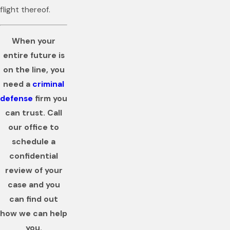
flight thereof.
When your
entire future is
on the line, you
need a
criminal
defense
firm you
can trust. Call
our office to
schedule a
confidential
review of your
case and you
can find out
how we can help
you.