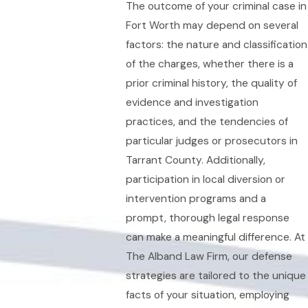
The outcome of your criminal case in
Fort Worth may depend on several
factors: the nature and classification
of the charges, whether there is a
prior criminal history, the quality of
evidence and investigation
practices, and the tendencies of
particular judges or prosecutors in
Tarrant County. Additionally,
participation in local diversion or
intervention programs and a
prompt, thorough legal response
can make a meaningful difference. At
The Alband Law Firm, our defense
strategies are tailored to the unique
facts of your situation, employing