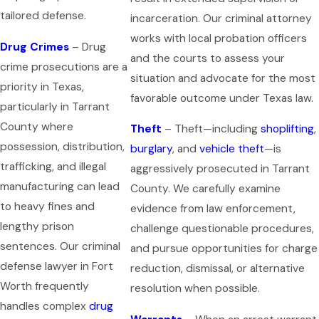
tailored defense.
incarceration. Our criminal attorney
works with local probation officers
Drug Crimes
– Drug
and the courts to assess your
crime prosecutions are a
situation and advocate for the most
priority in Texas,
favorable outcome under Texas law.
particularly in Tarrant
County where
Theft
– Theft—including
shoplifting
,
possession, distribution,
burglary
, and
vehicle theft
—is
trafficking, and illegal
aggressively prosecuted in Tarrant
manufacturing can lead
County. We carefully examine
to heavy fines and
evidence from law enforcement,
lengthy prison
challenge questionable procedures,
sentences. Our criminal
and pursue opportunities for charge
defense lawyer in Fort
reduction, dismissal, or alternative
Worth frequently
resolution when possible.
handles complex
drug