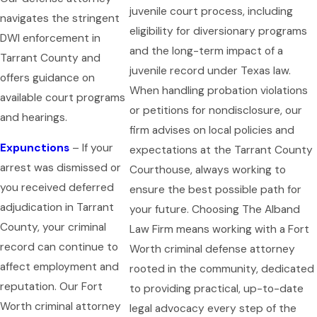
juvenile court process, including
navigates the stringent
eligibility for diversionary programs
DWI enforcement in
and the long-term impact of a
Tarrant County and
juvenile record under Texas law.
offers guidance on
When handling probation violations
available court programs
or petitions for nondisclosure, our
and hearings.
firm advises on local policies and
Expunctions
– If your
expectations at the Tarrant County
arrest was dismissed or
Courthouse, always working to
you received deferred
ensure the best possible path for
adjudication in Tarrant
your future. Choosing The Alband
County, your criminal
Law Firm means working with a Fort
record can continue to
Worth criminal defense attorney
affect employment and
rooted in the community, dedicated
reputation. Our Fort
to providing practical, up-to-date
Worth criminal attorney
legal advocacy every step of the