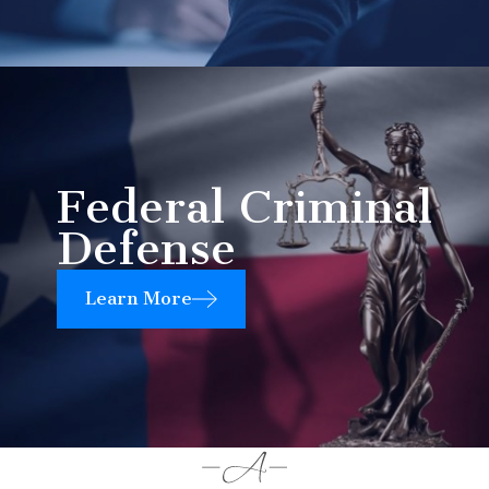
Federal Criminal
Defense
Learn More