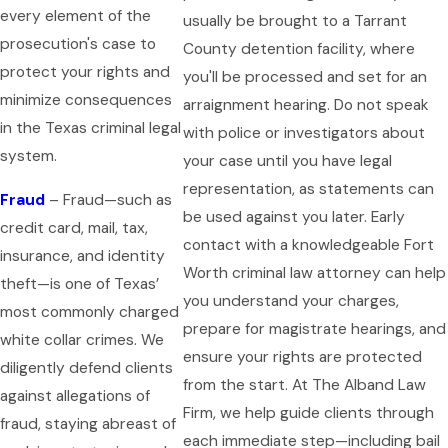
every element of the
usually be brought to a Tarrant
prosecution's case to
County detention facility, where
protect your rights and
you'll be processed and set for an
minimize consequences
arraignment hearing. Do not speak
in the Texas criminal legal
with police or investigators about
system.
your case until you have legal
representation, as statements can
Fraud
– Fraud—such as
be used against you later. Early
credit card, mail, tax,
contact with a knowledgeable Fort
insurance, and identity
Worth criminal law attorney can help
theft—is one of Texas’
you understand your charges,
most commonly charged
prepare for magistrate hearings, and
white collar crimes. We
ensure your rights are protected
diligently defend clients
from the start. At The Alband Law
against allegations of
Firm, we help guide clients through
fraud, staying abreast of
each immediate step—including bail