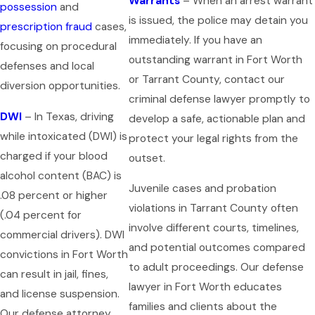
Warrants
– When an arrest warrant
possession
and
is issued, the police may detain you
prescription fraud
cases,
immediately. If you have an
focusing on procedural
outstanding warrant in Fort Worth
defenses and local
or Tarrant County, contact our
diversion opportunities.
criminal defense lawyer promptly to
DWI
– In Texas, driving
develop a safe, actionable plan and
while intoxicated (DWI) is
protect your legal rights from the
charged if your blood
outset.
alcohol content (BAC) is
Juvenile cases and probation
.08 percent or higher
violations in Tarrant County often
(.04 percent for
involve different courts, timelines,
commercial drivers). DWI
and potential outcomes compared
convictions in Fort Worth
to adult proceedings. Our defense
can result in jail, fines,
lawyer in Fort Worth educates
and license suspension.
families and clients about the
Our defense attorney