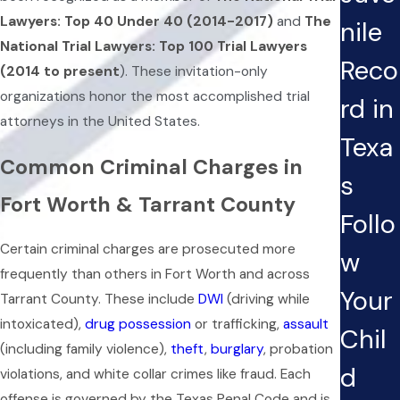
Lawyers: Top 40 Under 40 (2014-2017)
and
The
nile
National Trial Lawyers: Top 100 Trial Lawyers
Reco
(2014 to present
). These invitation-only
organizations honor the most accomplished trial
rd in
attorneys in the United States.
Texa
Common Criminal Charges in
s
Fort Worth & Tarrant County
Follo
Certain criminal charges are prosecuted more
w
frequently than others in Fort Worth and across
Your
Tarrant County. These include
DWI
(driving while
intoxicated),
drug possession
or trafficking,
assault
Chil
(including family violence),
theft
,
burglary
, probation
d
violations, and white collar crimes like fraud. Each
offense is governed by the Texas Penal Code and is