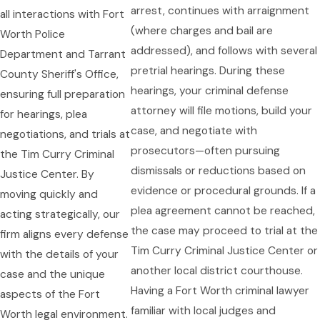
arrest, continues with arraignment
all interactions with Fort
(where charges and bail are
Worth Police
addressed), and follows with several
Department and Tarrant
pretrial hearings. During these
County Sheriff's Office,
hearings, your criminal defense
ensuring full preparation
attorney will file motions, build your
for hearings, plea
case, and negotiate with
negotiations, and trials at
prosecutors—often pursuing
the Tim Curry Criminal
dismissals or reductions based on
Justice Center. By
evidence or procedural grounds. If a
moving quickly and
plea agreement cannot be reached,
acting strategically, our
the case may proceed to trial at the
firm aligns every defense
Tim Curry Criminal Justice Center or
with the details of your
another local district courthouse.
case and the unique
Having a Fort Worth criminal lawyer
aspects of the Fort
familiar with local judges and
Worth legal environment.