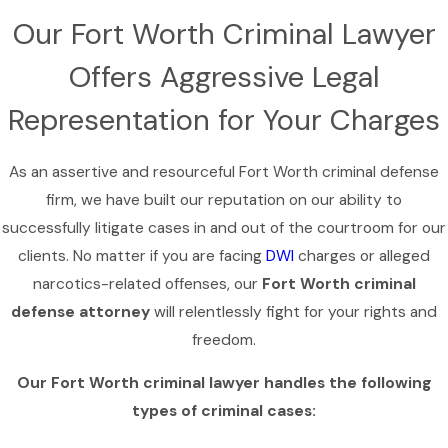
Our Fort Worth Criminal Lawyer
Offers Aggressive Legal
Representation for Your Charges
As an assertive and resourceful Fort Worth criminal defense
firm, we have built our reputation on our ability to
successfully litigate cases in and out of the courtroom for our
clients. No matter if you are facing
DWI
charges or alleged
narcotics-related offenses, our
Fort Worth criminal
defense attorney
will relentlessly fight for your rights and
freedom.
Our Fort Worth criminal lawyer handles the following
types of criminal cases: