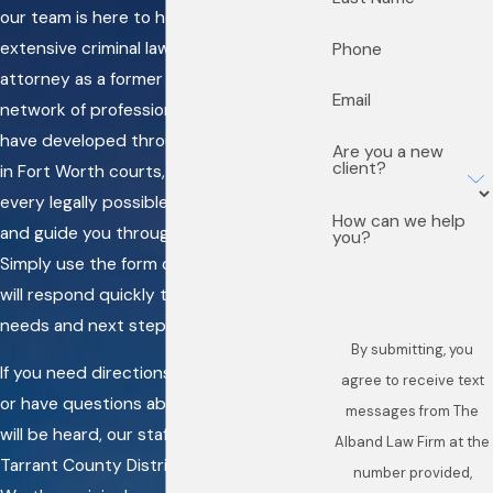
our team is here to help. With the
extensive criminal law experience of our
Phone
attorney as a former prosecutor and the
Email
network of professional relationships we
have developed throughout our careers
Are you a new
client?
in Fort Worth courts, we pledge to make
every legally possible effort to help you
How can we help
and guide you through this challenge.
you?
Simply use the form on this page, and we
will respond quickly to discuss your
needs and next steps.
By submitting, you
If you need directions to our main office
agree to receive text
or have questions about where your case
messages from The
will be heard, our staff can clarify which
Alband Law Firm at the
Tarrant County District Court or Fort
number provided,