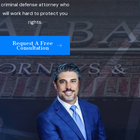
criminal defense attorney who
will work hard to protect you
rights.
Request A Free
Consultation