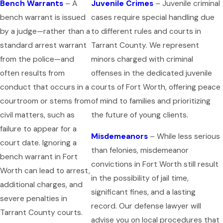
Bench Warrants
– A
Juvenile Crimes
– Juvenile criminal
bench warrant is issued
cases require special handling due
by a judge—rather than a
to different rules and courts in
standard arrest warrant
Tarrant County. We represent
from the police—and
minors charged with criminal
often results from
offenses in the dedicated juvenile
conduct that occurs in a
courts of Fort Worth, offering peace
courtroom or stems from
of mind to families and prioritizing
civil matters, such as
the future of young clients.
failure to appear for a
Misdemeanors
– While less serious
court date. Ignoring a
than felonies, misdemeanor
bench warrant in Fort
convictions in Fort Worth still result
Worth can lead to arrest,
in the possibility of jail time,
additional charges, and
significant fines, and a lasting
severe penalties in
record. Our defense lawyer will
Tarrant County courts.
advise you on local procedures that