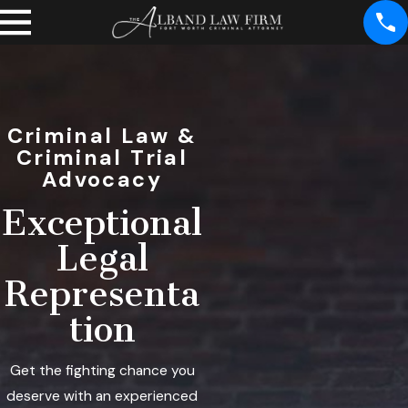
Criminal Law &
Criminal Trial
Advocacy
Exceptional
Legal
Representa
tion
Get the fighting chance you
deserve with an experienced