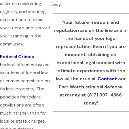
assists in evaluating
way.
eligibility and securing
expunctions to clear
Your future freedom and
your record and restore
reputation are on the line and in
your standing in the
the hands of your legal
community.
representation. Even if you are
innocent, obtaining an
Federal Crimes
–
exceptional legal counsel with
Federal offenses involve
intimate experiences with the
violations of federal law
law will be crucial.
Contact
our
or crimes committed on
Fort Worth criminal defense
federal property. The
attorney at
(817) 997-4366
penalties for federal
today!
convictions are often
much harsher than for
local or state charges,