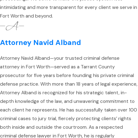
intimidating and more transparent for every client we serve in
Fort Worth and beyond.
Attorney Navid Alband
Attorney Navid Alband—your trusted criminal defense
attorney in Fort Worth—served as a Tarrant County
prosecutor for five years before founding his private criminal
defense practice. With more than 18 years of legal experience,
Attorney Alband is recognized for his strategic talent, in-
depth knowledge of the law, and unwavering commitment to
each client he represents. He has successfully taken over 100
criminal cases to jury trial, fiercely protecting clients’ rights
both inside and outside the courtroom. As a respected
criminal defense lawyer in Fort Worth, he is regularly