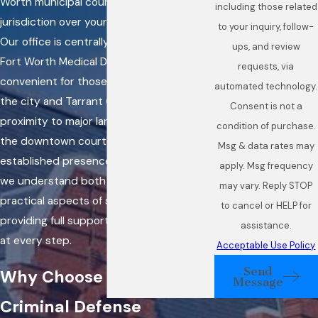
Worth municipal court may have
including those related
jurisdiction over your criminal charges.
to your inquiry, follow-
Our office is centrally located near the
ups, and review
Fort Worth Medical District, making it
requests, via
convenient for those residing throughout
automated technology.
the city and Tarrant County. Our
Consent is not a
proximity to major landmarks, including
condition of purchase.
the downtown courthouse, and our
Msg & data rates may
established presence in the area mean
apply. Msg frequency
we understand both the legal and
may vary. Reply STOP
practical aspects of serving our clients,
to cancel or HELP for
providing full support and clear guidance
assistance.
at every step.
Acceptable Use Policy
Send
Why Choose a Fort Worth
Message
Criminal Defense