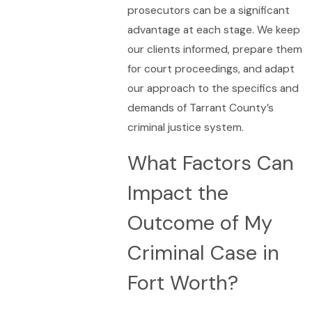
prosecutors can be a significant
advantage at each stage. We keep
our clients informed, prepare them
for court proceedings, and adapt
our approach to the specifics and
demands of Tarrant County’s
criminal justice system.
What Factors Can
Impact the
Outcome of My
Criminal Case in
Fort Worth?