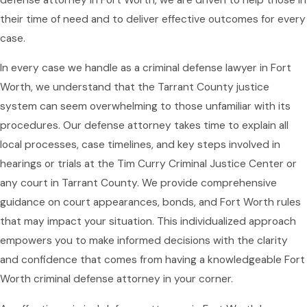
their time of need and to deliver effective outcomes for every
case.
In every case we handle as a criminal defense lawyer in Fort
Worth, we understand that the Tarrant County justice
system can seem overwhelming to those unfamiliar with its
procedures. Our defense attorney takes time to explain all
local processes, case timelines, and key steps involved in
hearings or trials at the Tim Curry Criminal Justice Center or
any court in Tarrant County. We provide comprehensive
guidance on court appearances, bonds, and Fort Worth rules
that may impact your situation. This individualized approach
empowers you to make informed decisions with the clarity
and confidence that comes from having a knowledgeable Fort
Worth criminal defense attorney in your corner.