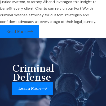
justice system, Attorney Alband leverages this insight to
benefit every client. Clients can rely on our Fort Worth
criminal defense attorney for custom strategies and
confident advocacy at every stage of their legal journey.
Read More
Criminal
Defense
Learn More