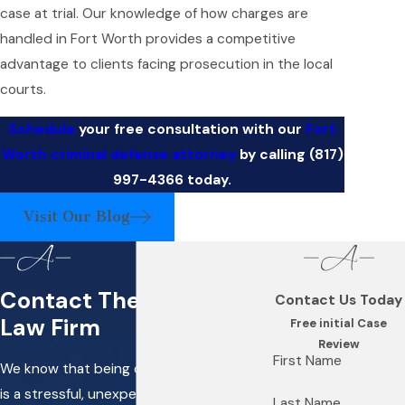
case at trial. Our knowledge of how charges are
handled in Fort Worth provides a competitive
advantage to clients facing prosecution in the local
courts.
Schedule
your free consultation with our
Fort
Worth criminal defense attorney
by calling
(817)
997-4366
today.
Visit Our Blog
Contact The Alband
Contact Us Today
Law Firm
Free initial Case
Review
First Name
We know that being charged with a crime
is a stressful, unexpected situation, and
Last Name