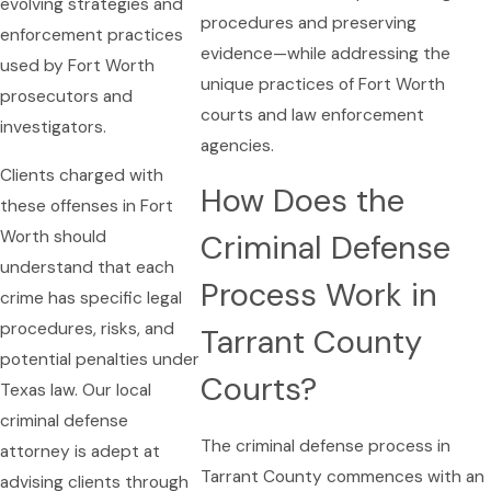
evolving strategies and
procedures and preserving
enforcement practices
evidence—while addressing the
used by Fort Worth
unique practices of Fort Worth
prosecutors and
courts and law enforcement
investigators.
agencies.
Clients charged with
How Does the
these offenses in Fort
Worth should
Criminal Defense
understand that each
Process Work in
crime has specific legal
procedures, risks, and
Tarrant County
potential penalties under
Courts?
Texas law. Our local
criminal defense
The criminal defense process in
attorney is adept at
Tarrant County commences with an
advising clients through