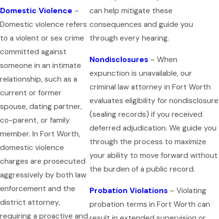
Domestic Violence
–
can help mitigate these
Domestic violence refers
consequences and guide you
to a violent or sex crime
through every hearing.
committed against
Nondisclosures
– When
someone in an intimate
expunction is unavailable, our
relationship, such as a
criminal law attorney in Fort Worth
current or former
evaluates eligibility for nondisclosure
spouse, dating partner,
(sealing records) if you received
co-parent, or family
deferred adjudication. We guide you
member. In Fort Worth,
through the process to maximize
domestic violence
your ability to move forward without
charges are prosecuted
the burden of a public record.
aggressively by both law
enforcement and the
Probation Violations
– Violating
district attorney,
probation terms in Fort Worth can
requiring a proactive and
result in extended supervision or