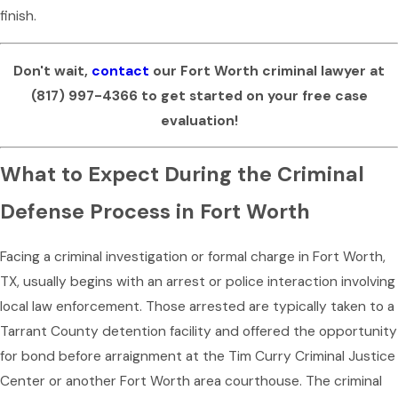
finish.
Don't wait,
contact
our Fort Worth criminal lawyer at
(817) 997-4366
to get started on your free case
evaluation!
What to Expect During the Criminal
Defense Process in Fort Worth
Facing a criminal investigation or formal charge in Fort Worth,
TX, usually begins with an arrest or police interaction involving
local law enforcement. Those arrested are typically taken to a
Tarrant County detention facility and offered the opportunity
for bond before arraignment at the Tim Curry Criminal Justice
Center or another Fort Worth area courthouse. The criminal