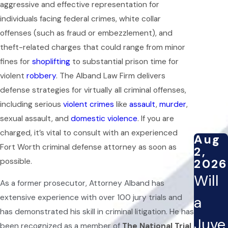
aggressive and effective representation for
individuals facing federal crimes, white collar
offenses (such as fraud or embezzlement), and
theft-related charges that could range from minor
fines for
shoplifting
to substantial prison time for
violent
robbery
. The Alband Law Firm delivers
defense strategies for virtually all criminal offenses,
including serious
violent crimes
like
assault
,
murder
,
sexual assault, and
domestic violence
. If you are
charged, it’s vital to consult with an experienced
Aug
Fort Worth criminal defense attorney as soon as
2,
2026
possible.
Will
As a former prosecutor, Attorney Alband has
extensive experience with over 100 jury trials and
a
has demonstrated his skill in criminal litigation. He has
Juve
been recognized as a member of
The National Trial