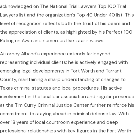
acknowledged on The National Trial Lawyers Top 100 Trial
Lawyers list and the organization's Top 40 Under 40 list. This
level of recognition reflects both the trust of his peers and
the appreciation of clients, as highlighted by his Perfect 10.0
Rating on Avvo and numerous five-star reviews.
Attorney Alband's experience extends far beyond
representing individual clients; he is actively engaged with
emerging legal developments in Fort Worth and Tarrant
County, maintaining a sharp understanding of changes to
Texas criminal statutes and local procedures. His active
involvement in the local bar association and regular presence
at the Tim Curry Criminal Justice Center further reinforce his
commitment to staying ahead in criminal defense law. With
over 18 years of local courtroom experience and deep
professional relationships with key figures in the Fort Worth