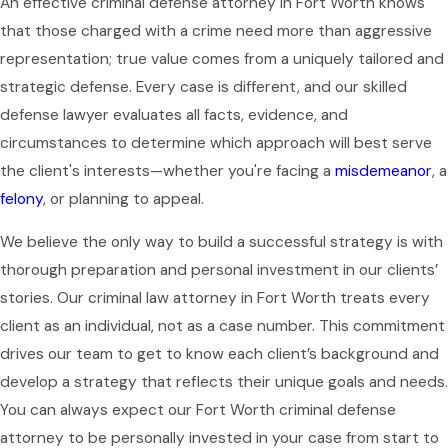
An effective criminal defense attorney in Fort Worth knows
that those charged with a crime need more than aggressive
representation; true value comes from a uniquely tailored and
strategic defense. Every case is different, and our skilled
defense lawyer evaluates all facts, evidence, and
circumstances to determine which approach will best serve
the client's interests—whether you're facing a
misdemeanor
, a
felony
, or planning to appeal.
We believe the only way to build a successful strategy is with
thorough preparation and personal investment in our clients’
stories. Our criminal law attorney in Fort Worth treats every
client as an individual, not as a case number. This commitment
drives our team to get to know each client’s background and
develop a strategy that reflects their unique goals and needs.
You can always expect our Fort Worth criminal defense
attorney to be personally invested in your case from start to