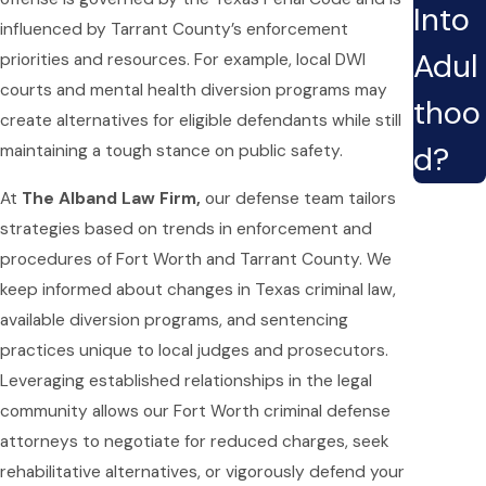
Into
influenced by Tarrant County’s enforcement
Adul
priorities and resources. For example, local DWI
courts and mental health diversion programs may
thoo
create alternatives for eligible defendants while still
d?
maintaining a tough stance on public safety.
At
The Alband Law Firm,
our defense team tailors
strategies based on trends in enforcement and
procedures of Fort Worth and Tarrant County. We
keep informed about changes in Texas criminal law,
available diversion programs, and sentencing
practices unique to local judges and prosecutors.
Leveraging established relationships in the legal
community allows our Fort Worth criminal defense
attorneys to negotiate for reduced charges, seek
rehabilitative alternatives, or vigorously defend your