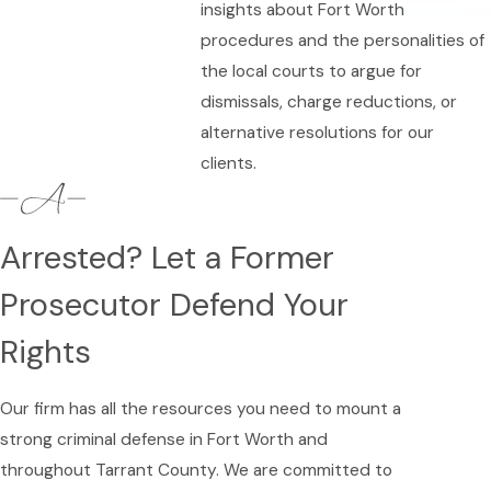
insights about Fort Worth
procedures and the personalities of
the local courts to argue for
dismissals, charge reductions, or
alternative resolutions for our
clients.
Arrested? Let a Former
Prosecutor Defend Your
Rights
Our firm has all the resources you need to mount a
strong criminal defense in Fort Worth and
throughout Tarrant County. We are committed to