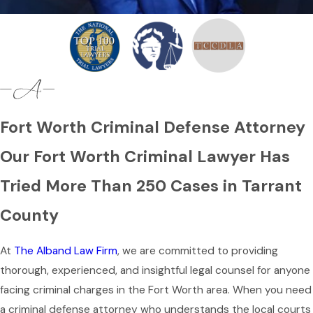
Fort Worth Criminal Defense Attorney
Our Fort Worth Criminal Lawyer Has
Tried More Than 250 Cases in Tarrant
County
At
The Alband Law Firm
, we are committed to providing
thorough, experienced, and insightful legal counsel for anyone
facing criminal charges in the Fort Worth area. When you need
a criminal defense attorney who understands the local courts