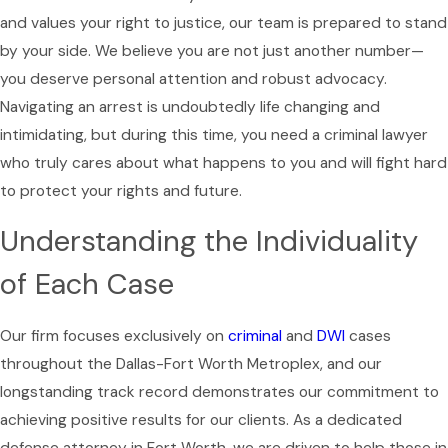
and values your right to justice, our team is prepared to stand
by your side. We believe you are not just another number—
you deserve personal attention and robust advocacy.
Navigating an arrest is undoubtedly life changing and
intimidating, but during this time, you need a criminal lawyer
who truly cares about what happens to you and will fight hard
to protect your rights and future.
Understanding the Individuality
of Each Case
Our firm focuses exclusively on
criminal
and
DWI
cases
throughout the Dallas-Fort Worth Metroplex, and our
longstanding track record demonstrates our commitment to
achieving positive results for our clients. As a dedicated
defense attorney in Fort Worth, we are driven to help those in