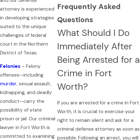
and our defense
Frequently Asked
attorney is experienced
in developing strategies
Questions
suited to the unique
What Should I Do
challenges of federal
Immediately After
court in the Northern
District of Texas.
Being Arrested for a
Felonies
– Felony
Crime in Fort
offenses—including
Worth?
murder
, sexual assault,
kidnapping, and deadly
conduct—carry the
If you are arrested for a crime in Fort
possibility of state
Worth, it is crucial to exercise your
prison or jail. Our criminal
right to remain silent and ask for a
lawyer in Fort Worth is
criminal defense attorney as soon as
committed to examining
possible. Following an arrest, you will