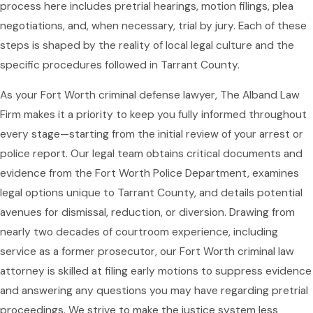
process here includes pretrial hearings, motion filings, plea
negotiations, and, when necessary, trial by jury. Each of these
steps is shaped by the reality of local legal culture and the
specific procedures followed in Tarrant County.
As your Fort Worth criminal defense lawyer, The Alband Law
Firm makes it a priority to keep you fully informed throughout
every stage—starting from the initial review of your arrest or
police report. Our legal team obtains critical documents and
evidence from the Fort Worth Police Department, examines
legal options unique to Tarrant County, and details potential
avenues for dismissal, reduction, or diversion. Drawing from
nearly two decades of courtroom experience, including
service as a former prosecutor, our Fort Worth criminal law
attorney is skilled at filing early motions to suppress evidence
and answering any questions you may have regarding pretrial
proceedings. We strive to make the justice system less