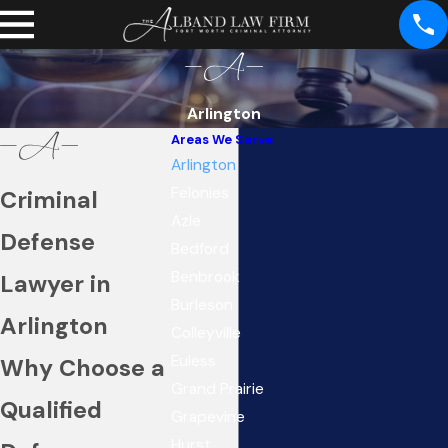
Arlington
Areas We Serve
Arlington
Felonies
Criminal
Azle
Defense
Bedford
Benbrook
Lawyer in
Burleson
Arlington
Colleyville
Euless
Why Choose a
Grand Prairie
Qualified
Grapevine
Hurst