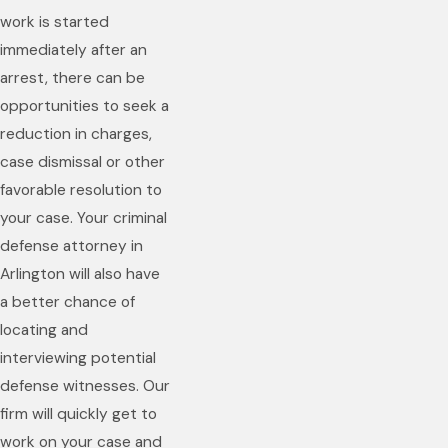
work is started
immediately after an
arrest, there can be
opportunities to seek a
reduction in charges,
case dismissal or other
favorable resolution to
your case. Your criminal
defense attorney in
Arlington will also have
a better chance of
locating and
interviewing potential
defense witnesses. Our
firm will quickly get to
work on your case and