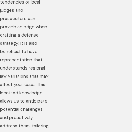
tendencies of local
judges and
prosecutors can
provide an edge when
crafting a defense
strategy. It is also
beneficial to have
representation that
understands regional
law variations that may
affect your case. This
localized knowledge
allows us to anticipate
potential challenges
and proactively
address them, tailoring