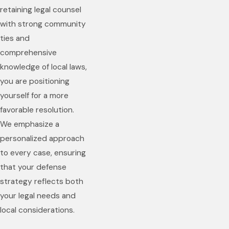
retaining legal counsel
with strong community
ties and
comprehensive
knowledge of local laws,
you are positioning
yourself for a more
favorable resolution.
We emphasize a
personalized approach
to every case, ensuring
that your defense
strategy reflects both
your legal needs and
local considerations.