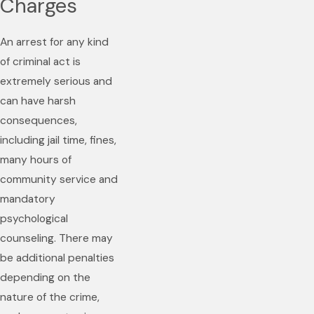
Charges
An arrest for any kind
of criminal act is
extremely serious and
can have harsh
consequences,
including jail time, fines,
many hours of
community service and
mandatory
psychological
counseling. There may
be additional penalties
depending on the
nature of the crime,