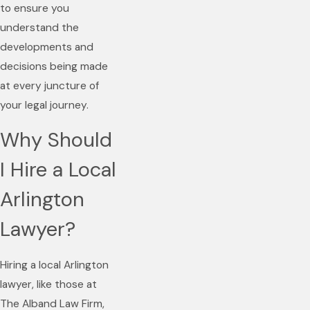
to ensure you
understand the
developments and
decisions being made
at every juncture of
your legal journey.
Why Should
I Hire a Local
Arlington
Lawyer?
Hiring a local Arlington
lawyer, like those at
The Alband Law Firm,