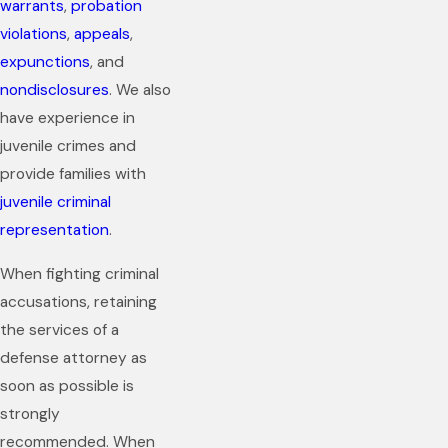
warrants
,
probation
violations
,
appeals
,
expunctions
, and
nondisclosures
. We also
have experience in
juvenile crimes and
provide families with
juvenile criminal
representation
.
When fighting criminal
accusations, retaining
the services of a
defense attorney as
soon as possible is
strongly
recommended. When