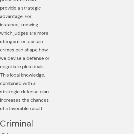
provide a strategic
advantage. For
instance, knowing
which judges are more
stringent on certain
crimes can shape how
we devise a defense or
negotiate plea deals.
This local knowledge,
combined with a
strategic defense plan,
increases the chances
of a favorable result.
Criminal