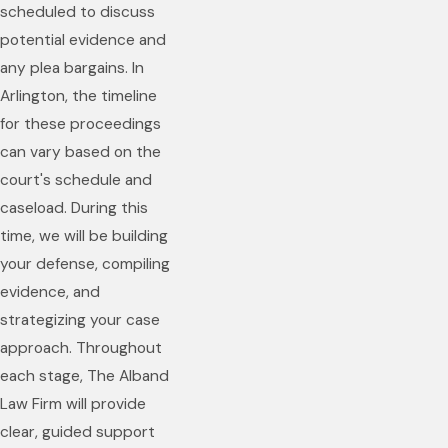
scheduled to discuss
potential evidence and
any plea bargains. In
Arlington, the timeline
for these proceedings
can vary based on the
court's schedule and
caseload. During this
time, we will be building
your defense, compiling
evidence, and
strategizing your case
approach. Throughout
each stage, The Alband
Law Firm will provide
clear, guided support