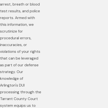
arrest, breath or blood
test results, and police
reports. Armed with
this information, we
scrutinize for
procedural errors,
inaccuracies, or
violations of your rights
that can be leveraged
as part of our defense
strategy. Our
knowledge of
Arlington's DUI
processing through the
Tarrant County Court
system equips us to