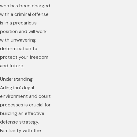
who has been charged
with a criminal offense
is in a precarious
position and will work
with unwavering
determination to
protect your freedom
and future.
Understanding
Arlington’s legal
environment and court
processes is crucial for
building an effective
defense strategy.
Familiarity with the