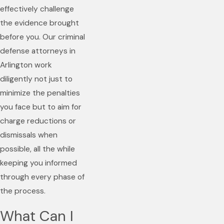
effectively challenge
the evidence brought
before you. Our criminal
defense attorneys in
Arlington work
diligently not just to
minimize the penalties
you face but to aim for
charge reductions or
dismissals when
possible, all the while
keeping you informed
through every phase of
the process.
What Can I