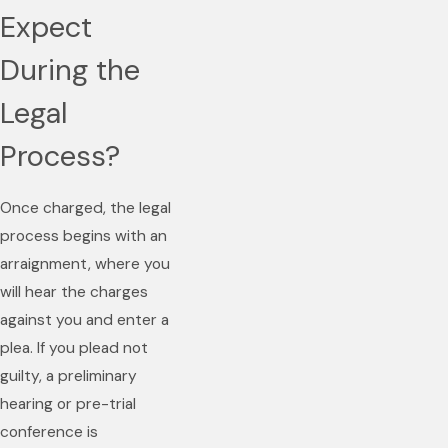
Expect
During the
Legal
Process?
Once charged, the legal
process begins with an
arraignment, where you
will hear the charges
against you and enter a
plea. If you plead not
guilty, a preliminary
hearing or pre-trial
conference is