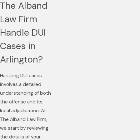
The Alband
Law Firm
Handle DUI
Cases in
Arlington?
Handling DUI cases
involves a detailed
understanding of both
the offense and its
local adjudication. At
The Alband Law Firm,
we start by reviewing
the details of your