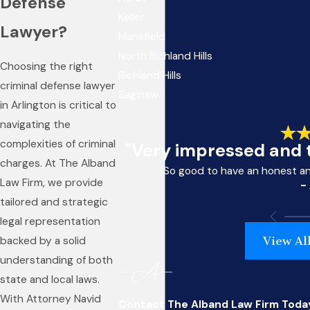
Defense
Keller
Lawyer?
Mansfield
North Richland Hills
Choosing the right
Richland Hills
criminal defense lawyer
Saginaw
in Arlington is critical to
navigating the
complexities of criminal
"Very impressed and t
charges. At The Alband
So good to have an honest a
Law Firm, we provide
-
tailored and strategic
legal representation
View Al
backed by a solid
understanding of both
state and local laws.
With Attorney Navid
Contact The Alband Law Firm Toda