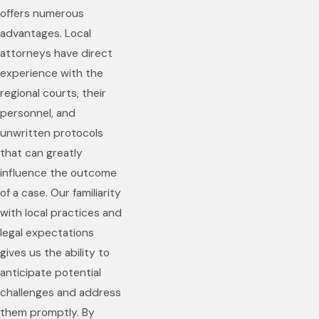
offers numerous
advantages. Local
attorneys have direct
experience with the
regional courts, their
personnel, and
unwritten protocols
that can greatly
influence the outcome
of a case. Our familiarity
with local practices and
legal expectations
gives us the ability to
anticipate potential
challenges and address
them promptly. By