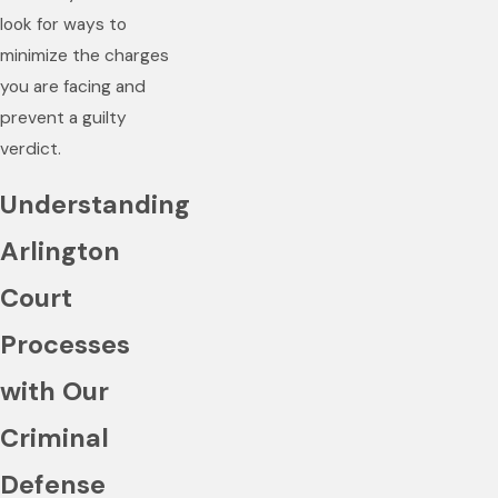
look for ways to
minimize the charges
you are facing and
prevent a guilty
verdict.
Understanding
Arlington
Court
Processes
with Our
Criminal
Defense