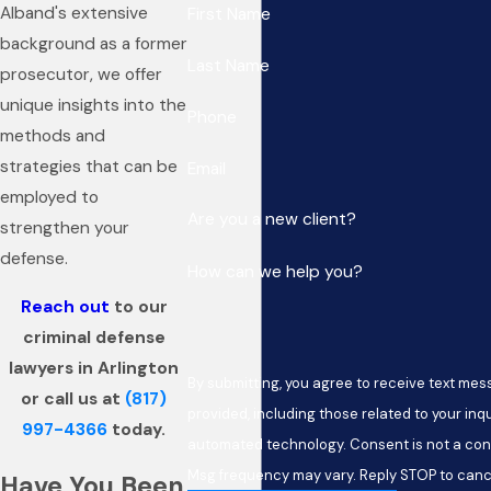
Alband's extensive
First Name
background as a former
Last Name
prosecutor, we offer
unique insights into the
Phone
methods and
strategies that can be
Email
employed to
Are you a new client?
strengthen your
defense.
How can we help you?
Reach out
to our
criminal defense
lawyers in Arlington
By submitting, you agree to receive text me
or call us at
(817)
provided, including those related to your inqu
997-4366
today.
automated technology. Consent is not a condition of purchase. Msg & data rates may apply.
Msg frequency may vary. Reply STOP to cance
Have You Been