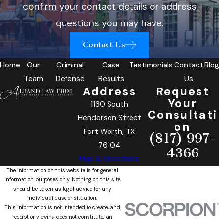
confirm your contact details or address
questions you may have.
Contact Us
Home
Our
Criminal
Case
Testimonials
Contact
Blog
Team
Defense
Results
Us
Address
Request
Your
1130 South
Consultati
Henderson Street
on
Fort Worth, TX
(817) 997-
76104
4366
Map & Directions
The information on this website is for general
information purposes only. Nothing on this site
should be taken as legal advice for any
individual case or situation.
This information is not intended to create, and
receipt or viewing does not constitute, an