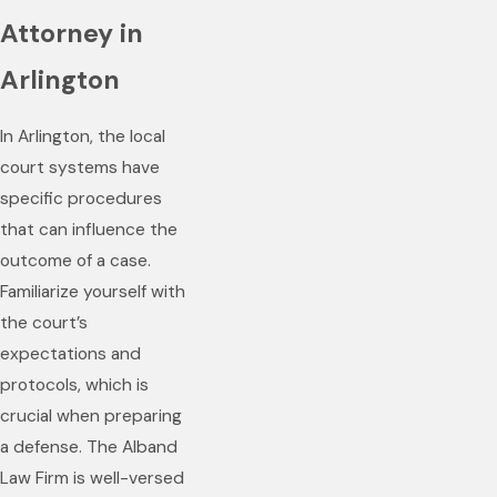
Attorney in
Arlington
In Arlington, the local
court systems have
specific procedures
that can influence the
outcome of a case.
Familiarize yourself with
the court’s
expectations and
protocols, which is
crucial when preparing
a defense. The Alband
Law Firm is well-versed