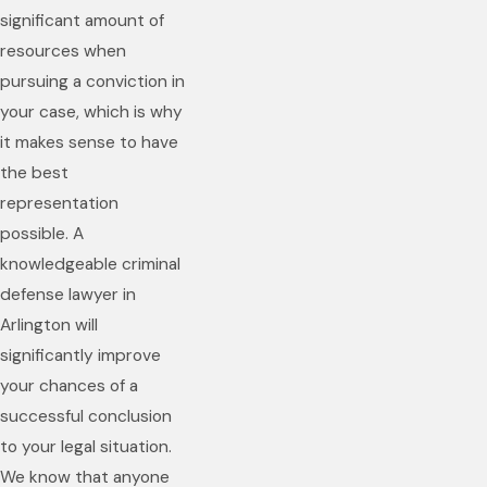
significant amount of
resources when
pursuing a conviction in
your case, which is why
it makes sense to have
the best
representation
possible. A
knowledgeable criminal
defense lawyer in
Arlington will
significantly improve
your chances of a
successful conclusion
to your legal situation.
We know that anyone