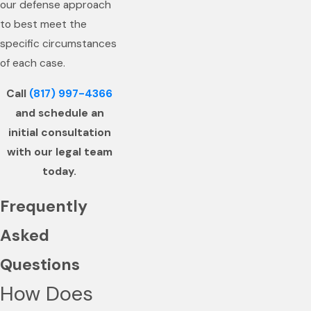
our defense approach
to best meet the
specific circumstances
of each case.
Call
(817) 997-4366
and schedule an
initial consultation
with our legal team
today.
Frequently
Asked
Questions
How Does