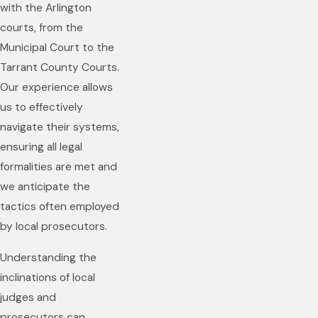
with the Arlington
courts, from the
Municipal Court to the
Tarrant County Courts.
Our experience allows
us to effectively
navigate their systems,
ensuring all legal
formalities are met and
we anticipate the
tactics often employed
by local prosecutors.
Understanding the
inclinations of local
judges and
prosecutors can