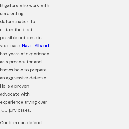
litigators who work with
unrelenting
determination to
obtain the best
possible outcome in
your case.
Navid Alband
has years of experience
as a prosecutor and
knows how to prepare
an aggressive defense.
He is a proven
advocate with
experience trying over
100 jury cases.
Our firm can defend