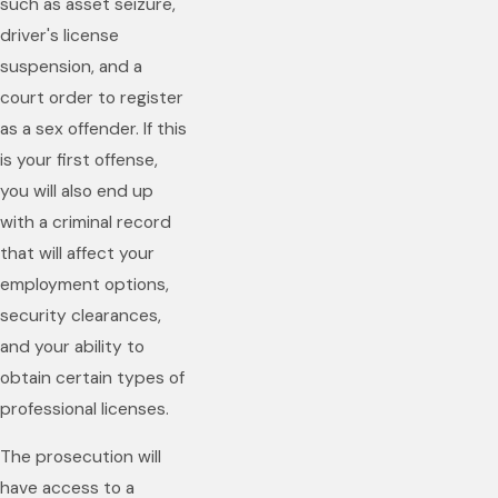
such as asset seizure,
driver's license
suspension, and a
court order to register
as a sex offender. If this
is your first offense,
you will also end up
with a criminal record
that will affect your
employment options,
security clearances,
and your ability to
obtain certain types of
professional licenses.
The prosecution will
have access to a