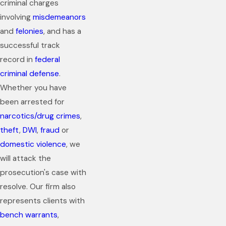
criminal charges
involving
misdemeanors
and
felonies
, and has a
successful track
record in
federal
criminal defense
.
Whether you have
been arrested for
narcotics/drug crimes
,
theft
,
DWI
,
fraud
or
domestic violence
, we
will attack the
prosecution's case with
resolve. Our firm also
represents clients with
bench warrants
,