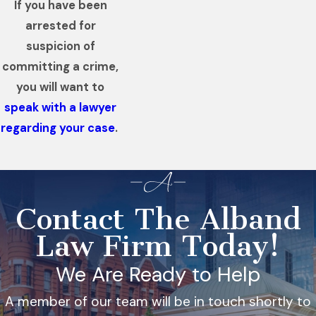
If you have been
arrested for
suspicion of
committing a crime,
you will want to
speak with a lawyer
regarding your case
.
Contact The Alband
Law Firm Today!
We Are Ready to Help
A member of our team will be in touch shortly to