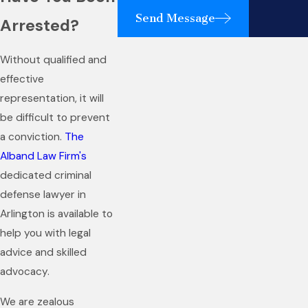
Send Message
Arrested?
Without qualified and
effective
representation, it will
be difficult to prevent
a conviction.
The
Alband Law Firm's
dedicated criminal
defense lawyer in
Arlington is available to
help you with legal
advice and skilled
advocacy.
We are zealous