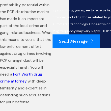
profitability potential within
By submitting, you agree to receive 
the PCP distribution market
provided, including those related to yo
has made it an important
automated technology. Consent is not a condition of purchase. Msg & data rates may apply.
part of the local crime and
Msg frequency may vary. Reply STOP t
gang-related business. What
this means to you is that the
Send Message
law enforcement effort
against drug crimes involving
PCP or angel dust will be
especially harsh. You will
need a
Fort Worth drug
crime attorney
with deep
familiarity and expertise in
defending such accusations
for your defense.