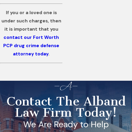
If you or a loved one is
under such charges, then
it is important that you
contact our Fort Worth
PCP drug crime defense
attorney today
.
Contact The Alband
Law Firm Today!
We Are Ready to Help