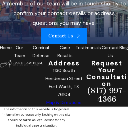
A member of our team will be in touch shortly to
confirm your contact details or address
questions you may have.
Contact Us
Home
Our
Criminal
Case
Testimonials
Contact
Blog
Team
Defense
Results
Us
Address
Request
Your
1130 South
Consultati
Henderson Street
on
Fort Worth, TX
(817) 997-
76104
4366
Map & Directions
The information on this website is for general
information purposes only. Nothing on this site
should be taken as legal advice for any
individual case or situation.