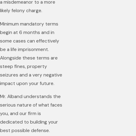
a misdemeanor to a more
likely felony charge.
Minimum mandatory terms
begin at 6 months and in
some cases can effectively
be a life imprisonment.
Alongside these terms are
steep fines, property
seizures and a very negative
impact upon your future.
Mr. Alband understands the
serious nature of what faces
you, and our firm is
dedicated to building your
best possible defense.