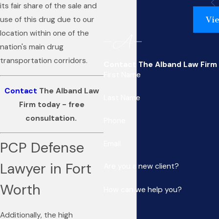
its fair share of the sale and
Vie
use of this drug due to our
location within one of the
nation's main drug
transportation corridors.
Contact The Alband Law Firm
First Name
Contact
The Alband Law
Last Name
Firm today - free
consultation.
Phone
PCP Defense
Email
Lawyer in Fort
Are you a new client?
Worth
How can we help you?
Additionally, the high