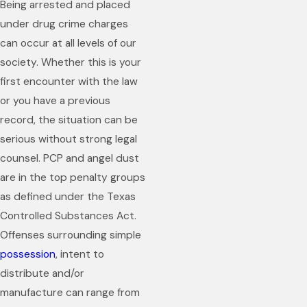
Being arrested and placed
under drug crime charges
can occur at all levels of our
society. Whether this is your
first encounter with the law
or you have a previous
record, the situation can be
serious without strong legal
counsel. PCP and angel dust
are in the top penalty groups
as defined under the Texas
Controlled Substances Act.
Offenses surrounding simple
possession
, intent to
distribute and/or
manufacture can range from