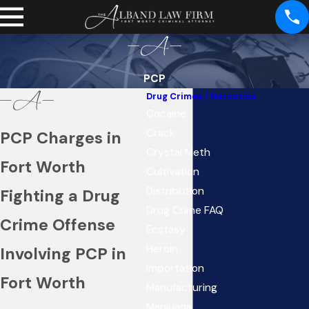
PCP
Drug Crimes / Narcotics
Cocaine
Crack
PCP Charges in
Crystal Meth
Fort Worth
Cultivation
Distribution
Fighting a Drug
Drug Crime FAQ
Crime Offense
Ecstasy
Heroin
Involving PCP in
Importation
Fort Worth
Manufacturing
Marijuana