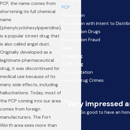
PCP, the name comes from
PCP
shortening its full chemical
Possession
name
Possession with Intent to Distri
(phenylcyclohexylpiperidine),
Prescription Drugs
is a popular street drug that
Prescription Fraud
is also called angel dust.
Sales
Originally developed as a
Smuggling
legitimate pharmaceutical
Trafficking
drug, it was discontinued for
Transportation
medical use because of its
Federal Drug Crimes
many side effects, including
hallucinations. Today, most of
the PCP coming into our area
"Very impressed an
comes from foreign
So good to have an hon
manufacturers. The Fort
Worth area sees more than