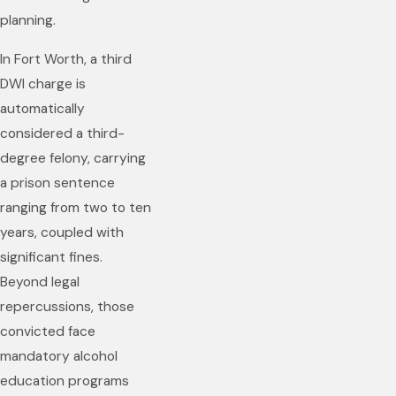
planning.
In Fort Worth, a third
DWI charge is
automatically
considered a third-
degree felony, carrying
a prison sentence
ranging from two to ten
years, coupled with
significant fines.
Beyond legal
repercussions, those
convicted face
mandatory alcohol
education programs