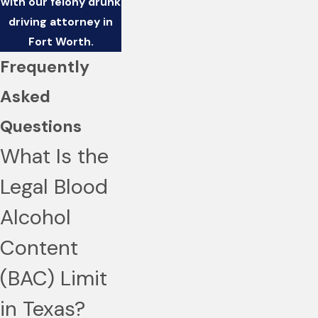
with our felony drunk
driving attorney in
Fort Worth.
Frequently
Asked
Questions
What Is the
Legal Blood
Alcohol
Content
(BAC) Limit
in Texas?