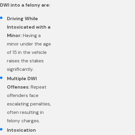
DWI into a felony are:
Driving While
Intoxicated with a
Minor:
Having a
minor under the age
of 15 in the vehicle
raises the stakes
significantly.
Multiple DWI
Offenses:
Repeat
offenders face
escalating penalties,
often resulting in
felony charges.
Intoxication