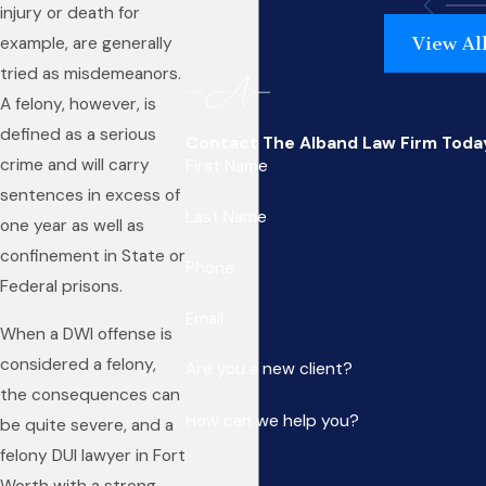
injury or death for
View Al
example, are generally
tried as misdemeanors.
A felony, however, is
defined as a serious
Contact The Alband Law Firm Toda
crime and will carry
First Name
sentences in excess of
Last Name
one year as well as
confinement in State or
Phone
Federal prisons.
Email
When a DWI offense is
considered a felony,
Are you a new client?
the consequences can
How can we help you?
be quite severe, and a
felony DUI lawyer in Fort