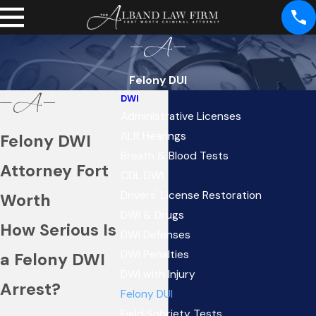
Felony DUI
DWI
Administrative Licenses
ALR Hearings
Felony DWI
Breath & Blood Tests
Attorney Fort
CDL DWI
Drivers' License Restoration
Worth
DWI & Drugs
How Serious Is
DWI Defenses
DWI Penalties
a Felony DWI
DWI with Injury
Arrest?
Felony DUI
Field Sobriety Tests