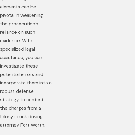
elements can be
pivotal in weakening
the prosecution’s
reliance on such
evidence. With
specialized legal
assistance, you can
investigate these
potential errors and
incorporate them into a
robust defense
strategy to contest
the charges from a
felony drunk driving
attorney Fort Worth.