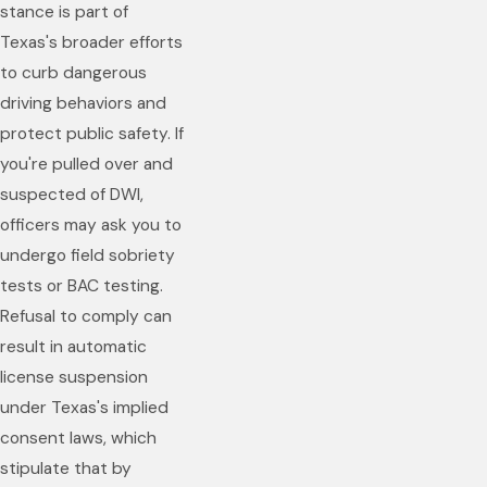
stance is part of
Texas's broader efforts
to curb dangerous
driving behaviors and
protect public safety. If
you're pulled over and
suspected of DWI,
officers may ask you to
undergo field sobriety
tests or BAC testing.
Refusal to comply can
result in automatic
license suspension
under Texas's implied
consent laws, which
stipulate that by