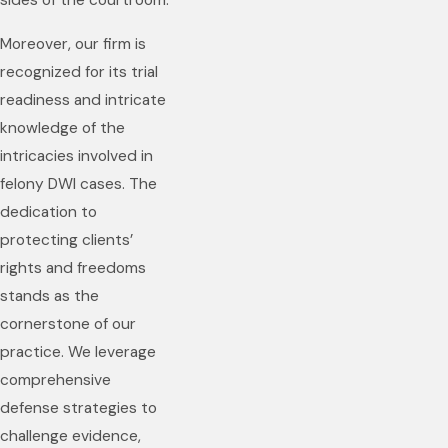
sides of the courtroom.
Moreover, our firm is
recognized for its trial
readiness and intricate
knowledge of the
intricacies involved in
felony DWI cases. The
dedication to
protecting clients’
rights and freedoms
stands as the
cornerstone of our
practice. We leverage
comprehensive
defense strategies to
challenge evidence,