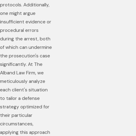
protocols. Additionally,
one might argue
insufficient evidence or
procedural errors
during the arrest, both
of which can undermine
the prosecution's case
significantly. At The
Alband Law Firm, we
meticulously analyze
each client's situation
to tailor a defense
strategy optimized for
their particular
circumstances,
applying this approach