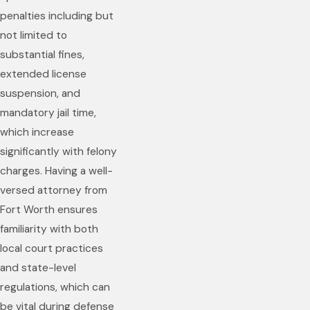
penalties including but
not limited to
substantial fines,
extended license
suspension, and
mandatory jail time,
which increase
significantly with felony
charges. Having a well-
versed attorney from
Fort Worth ensures
familiarity with both
local court practices
and state-level
regulations, which can
be vital during defense