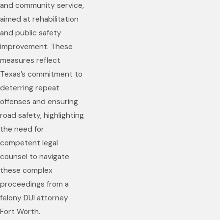
and community service,
aimed at rehabilitation
and public safety
improvement. These
measures reflect
Texas’s commitment to
deterring repeat
offenses and ensuring
road safety, highlighting
the need for
competent legal
counsel to navigate
these complex
proceedings from a
felony DUI attorney
Fort Worth.