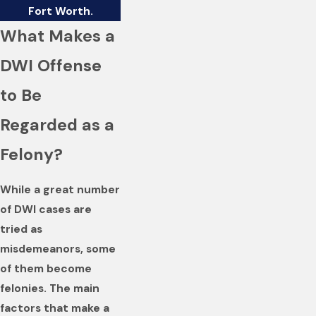
Fort Worth.
What Makes a
DWI Offense
to Be
Regarded as a
Felony?
While a great number
of DWI cases are
tried as
misdemeanors, some
of them become
felonies. The main
factors that make a