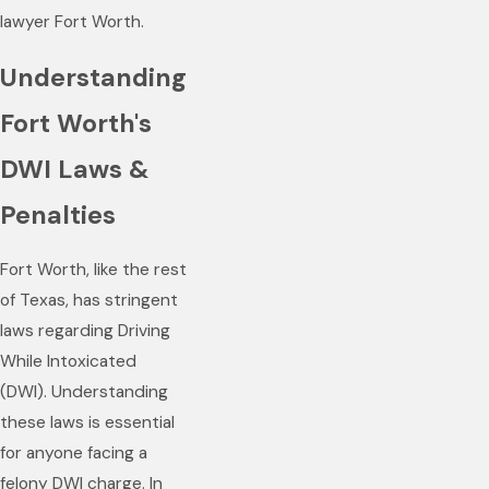
lawyer Fort Worth.
Understanding
Fort Worth's
DWI Laws &
Penalties
Fort Worth, like the rest
of Texas, has stringent
laws regarding Driving
While Intoxicated
(DWI). Understanding
these laws is essential
for anyone facing a
felony DWI charge. In