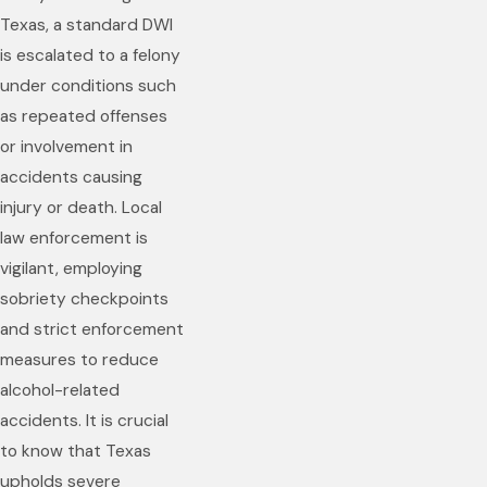
Texas, a standard DWI
is escalated to a felony
under conditions such
as repeated offenses
or involvement in
accidents causing
injury or death. Local
law enforcement is
vigilant, employing
sobriety checkpoints
and strict enforcement
measures to reduce
alcohol-related
accidents. It is crucial
to know that Texas
upholds severe