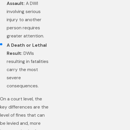
Assault:
A DWI
involving serious
injury to another
person requires
greater attention.
A Death or Lethal
Result:
DWIs
resulting in fatalities
carry the most
severe
consequences.
On a court level, the
key differences are the
level of fines that can
be levied and, more