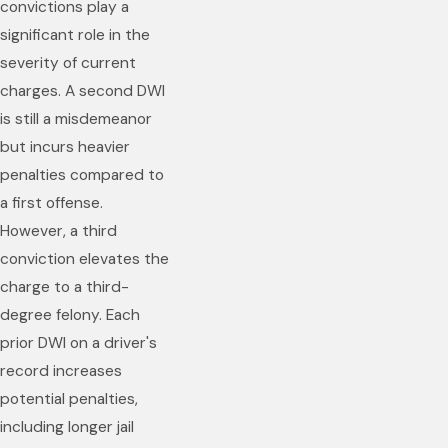
convictions play a
significant role in the
severity of current
charges. A second DWI
is still a misdemeanor
but incurs heavier
penalties compared to
a first offense.
However, a third
conviction elevates the
charge to a third-
degree felony. Each
prior DWI on a driver's
record increases
potential penalties,
including longer jail