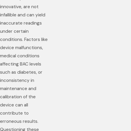
innovative, are not
infallible and can yield
inaccurate readings
under certain
conditions. Factors like
device malfunctions,
medical conditions
affecting BAC levels
such as diabetes, or
inconsistency in
maintenance and
calibration of the
device can all
contribute to
erroneous results.
Questioning these