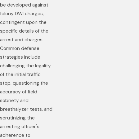
be developed against
felony DWI charges,
contingent upon the
specific details of the
arrest and charges.
Common defense
strategies include
challenging the legality
of the initial traffic
stop, questioning the
accuracy of field
sobriety and
breathalyzer tests, and
scrutinizing the
arresting officer's
adherence to