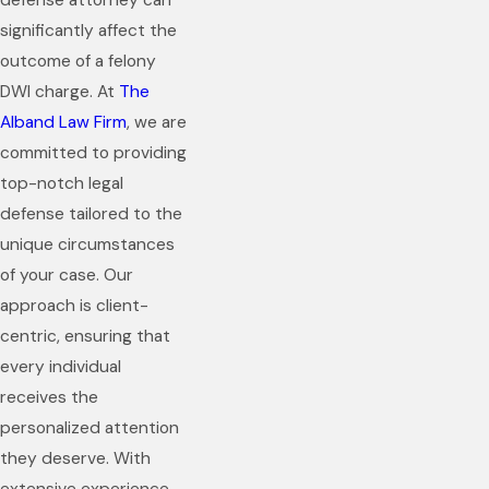
defense attorney can
significantly affect the
outcome of a felony
DWI charge. At
The
Alband Law Firm
, we are
committed to providing
top-notch legal
defense tailored to the
unique circumstances
of your case. Our
approach is client-
centric, ensuring that
every individual
receives the
personalized attention
they deserve. With