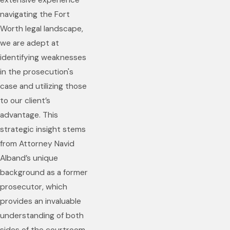
extensive experience
navigating the Fort
Worth legal landscape,
we are adept at
identifying weaknesses
in the prosecution's
case and utilizing those
to our client’s
advantage. This
strategic insight stems
from Attorney Navid
Alband’s unique
background as a former
prosecutor, which
provides an invaluable
understanding of both