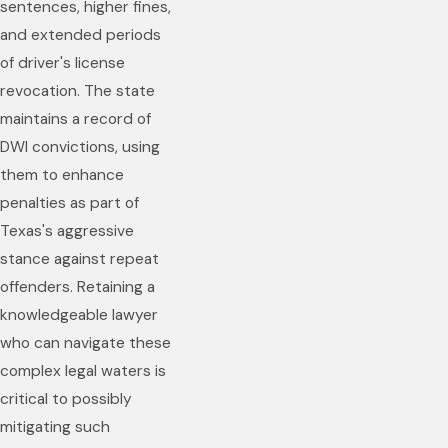
sentences, higher fines,
and extended periods
of driver's license
revocation. The state
maintains a record of
DWI convictions, using
them to enhance
penalties as part of
Texas's aggressive
stance against repeat
offenders. Retaining a
knowledgeable lawyer
who can navigate these
complex legal waters is
critical to possibly
mitigating such