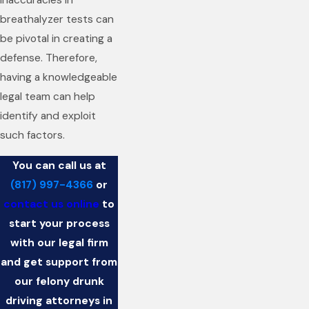
inaccuracies in
breathalyzer tests can
be pivotal in creating a
defense. Therefore,
having a knowledgeable
legal team can help
identify and exploit
such factors.
You can call us at
(817) 997-4366
or
contact us online
to
start your process
with our legal firm
and get support from
our felony drunk
driving attorneys in