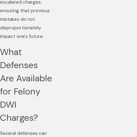
escalated charges,
ensuring that previous
mistakes do not
disproportionately
impact one's future.
What
Defenses
Are Available
for Felony
DWI
Charges?
Several defenses can