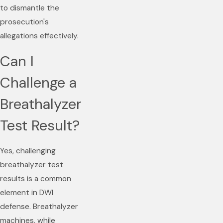
to dismantle the
prosecution's
allegations effectively.
Can I
Challenge a
Breathalyzer
Test Result?
Yes, challenging
breathalyzer test
results is a common
element in DWI
defense. Breathalyzer
machines, while