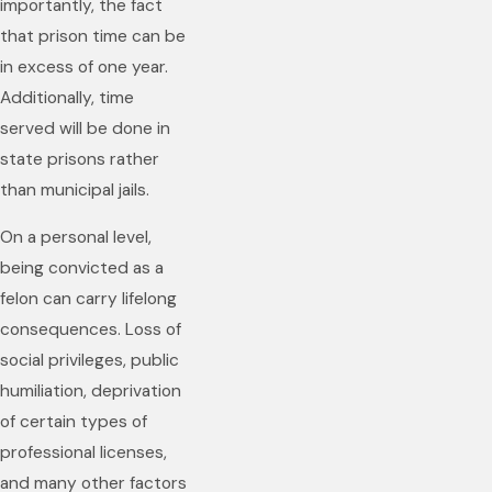
importantly, the fact
that prison time can be
in excess of one year.
Additionally, time
served will be done in
state prisons rather
than municipal jails.
On a personal level,
being convicted as a
felon can carry lifelong
consequences. Loss of
social privileges, public
humiliation, deprivation
of certain types of
professional licenses,
and many other factors