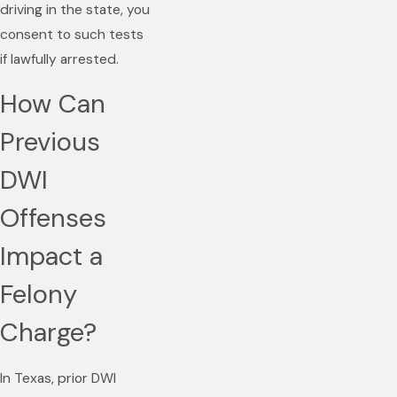
driving in the state, you
consent to such tests
if lawfully arrested.
How Can
Previous
DWI
Offenses
Impact a
Felony
Charge?
In Texas, prior DWI