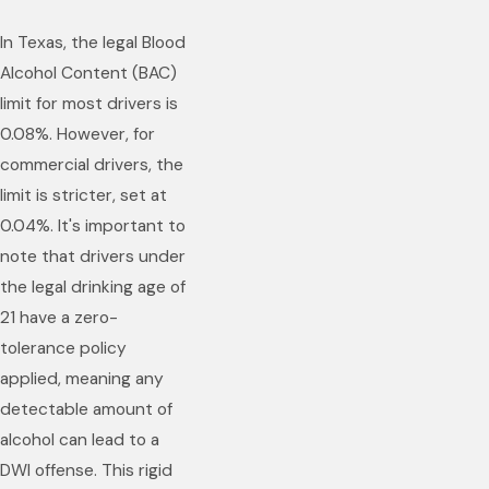
In Texas, the legal Blood
Alcohol Content (BAC)
limit for most drivers is
0.08%. However, for
commercial drivers, the
limit is stricter, set at
0.04%. It's important to
note that drivers under
the legal drinking age of
21 have a zero-
tolerance policy
applied, meaning any
detectable amount of
alcohol can lead to a
DWI offense. This rigid