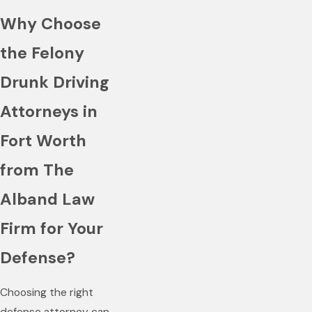
Why Choose
the Felony
Drunk Driving
Attorneys in
Fort Worth
from The
Alband Law
Firm for Your
Defense?
Choosing the right