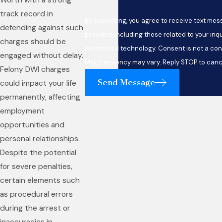
Worth with a strong
track record in
By submitting, you agree to receive text me
defending against such
provided, including those related to your inqu
charges should be
automated technology. Consent is not a condition of purchase. Msg & data rates may apply.
engaged without delay.
Msg frequency may vary. Reply STOP to cance
Felony DWI charges
Send Message
could impact your life
permanently, affecting
employment
opportunities and
personal relationships.
Despite the potential
for severe penalties,
certain elements such
as procedural errors
during the arrest or