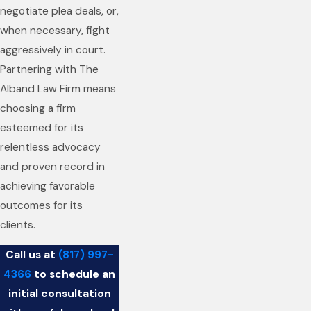
negotiate plea deals, or,
when necessary, fight
aggressively in court.
Partnering with The
Alband Law Firm means
choosing a firm
esteemed for its
relentless advocacy
and proven record in
achieving favorable
outcomes for its
clients.
Call us at
(817) 997-
4366
to schedule an
initial consultation