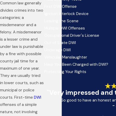
Common law generally
First DWI Offense
divides crimes into two
Ignition Interlock Device
categories; a
Leaving the Scene
misdemeanor and a
Multiple DWI Offenses
felony. A misdemeanor
Occupational Driver's License
is a lesser crime and
Out of State DWI
under law is punishable
Underage DWI
by a fine with possible
Vehicular Manslaughter
county jail time for a
Have You Been Charged with DWI?
maximum of one year.
Protecting Your Rights
They are usually tried
in lower courts, such as
municipal or police
"Very impressed and t
courts. First-time
DWI
So good to have an honest a
offenses of a simple
-
nature, not involving