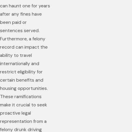
can haunt one for years
after any fines have
been paid or
sentences served.
Furthermore, a felony
record can impact the
ability to travel
internationally and
restrict eligibility for
certain benefits and
housing opportunities.
These ramifications
make it crucial to seek
proactive legal
representation from a
felony drunk driving