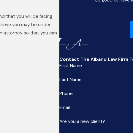
d that you will be facing
believe you may be under
an attorney so that you can
Contact The Alband Law Firm 
First Name
Last Name
Phone
Email
Are you a new client?