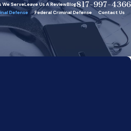
817-997-4366
s We Serve
Leave Us A Review
Blog
inal Defense
Federal Criminal Defense
Contact Us