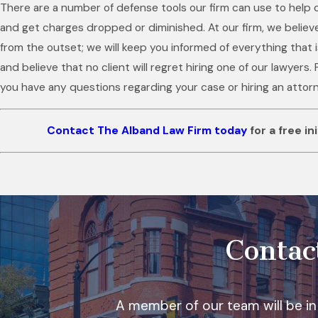
There are a number of defense tools our firm can use to help c
and get charges dropped or diminished. At our firm, we believ
from the outset; we will keep you informed of everything that
and believe that no client will regret hiring one of our lawyers. 
you have any questions regarding your case or hiring an attor
Contact The Alband Law Firm today
for a free in
Contac
A member of our team will be in