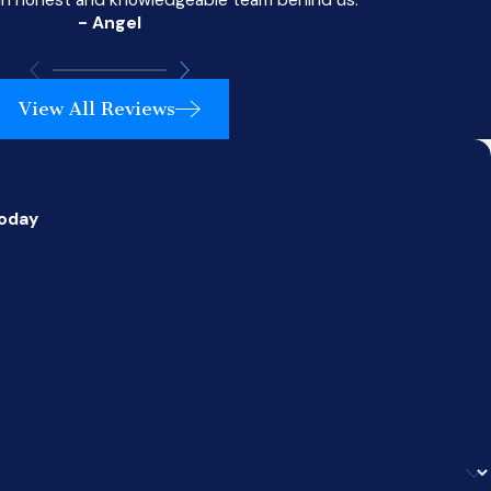
- Angel
View All Reviews
Today