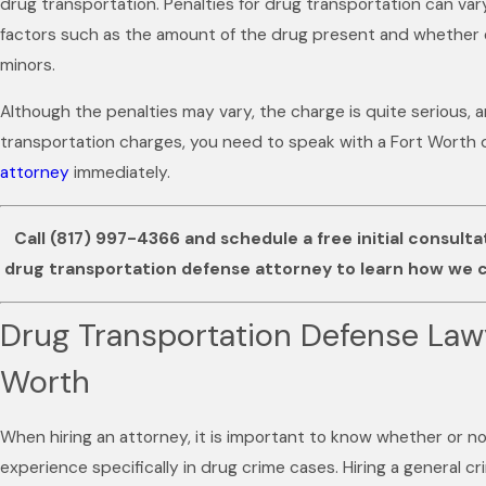
drug transportation. Penalties for drug transportation can va
factors such as the amount of the drug present and whether o
minors.
Although the penalties may vary, the charge is quite serious, a
transportation charges, you need to speak with a Fort Worth
attorney
immediately.
Call
(817) 997-4366
and schedule a free initial consult
drug transportation defense attorney to learn how we c
Drug Transportation Defense Lawy
Worth
When hiring an attorney, it is important to know whether or n
experience specifically in drug crime cases. Hiring a general c