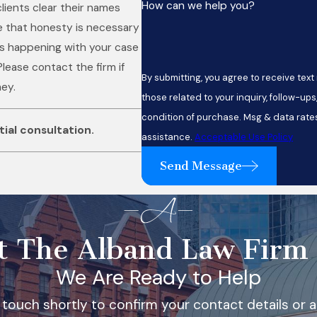
How can we help you?
lients clear their names
e that honesty is necessary
 is happening with your case
Please contact the firm if
By submitting, you agree to receive te
ney.
those related to your inquiry, follow-ups, and 
condition of purchase. Msg & data rate
itial consultation
.
assistance.
Acceptable Use Policy
Send Message
t The Alband Law Firm
We Are Ready to Help
 touch shortly to confirm your contact details or