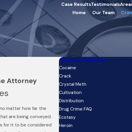
Case Results
Testimonials
Area
Home
Our Team
Crim
Drug Crimes / Narcotics
Cocaine
Crack
se Attorney
Crystal Meth
ges
Cultivation
Distribution
, no matter how far the
Drug Crime FAQ
that are being conveyed.
Ecstasy
s for it to be considered
Heroin