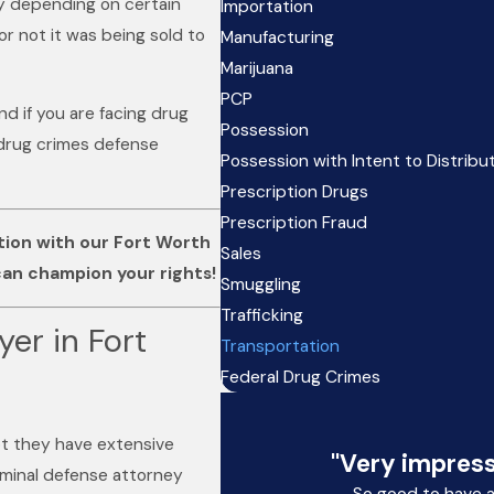
ry depending on certain
Importation
r not it was being sold to
Manufacturing
Marijuana
PCP
nd if you are facing drug
Possession
 drug crimes defense
Possession with Intent to Distribu
Prescription Drugs
Prescription Fraud
ation with our Fort Worth
Sales
an champion your rights!
Smuggling
Trafficking
er in Fort
Transportation
Federal Drug Crimes
ot they have extensive
"Very impress
riminal defense attorney
So good to have 