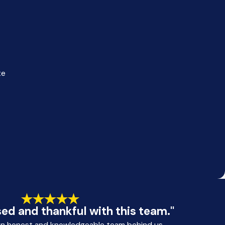
te
ed and thankful with this team."
an honest and knowledgeable team behind us.