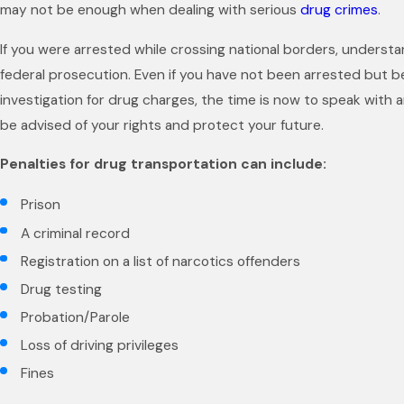
may not be enough when dealing with serious
drug crimes
.
If you were arrested while crossing national borders, understan
federal prosecution. Even if you have not been arrested but 
investigation for drug charges, the time is now to speak with 
be advised of your rights and protect your future.
Penalties for drug transportation can include:
Prison
A criminal record
Registration on a list of narcotics offenders
Drug testing
Probation/Parole
Loss of driving privileges
Fines