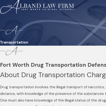
Transportation
Fort Worth Drug Transportation Defen
About Drug Transportation Char
Drug transportation involves the illegal transport of narcotics
distance, with knowledge of the presence of the substances 
One must also have knowledge of the illegal status of the drug