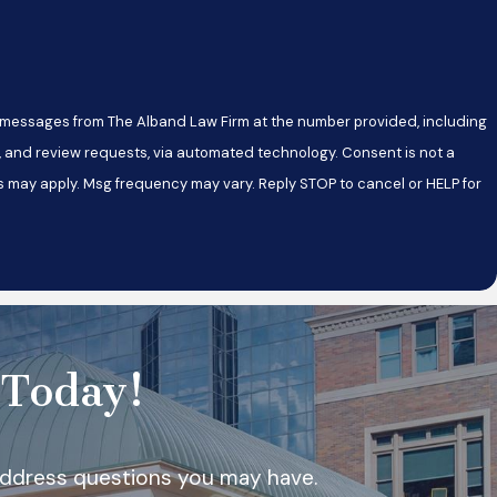
xt messages from The Alband Law Firm at the number provided, including
review requests, via automated technology. Consent is not a
s may apply. Msg frequency may vary. Reply STOP to cancel or HELP for
 Today!
 address questions you may have.