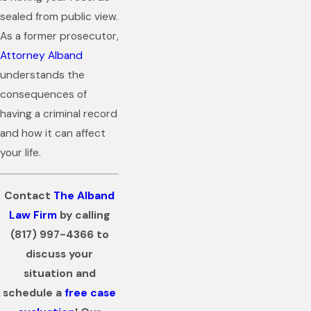
sealed from public view.
As a former prosecutor,
Attorney Alband
understands the
consequences of
having a criminal record
and how it can affect
your life.
Contact
The Alband
Law Firm
by calling
(817) 997-4366
to
discuss your
situation and
schedule a
free case