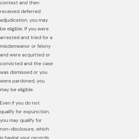
contest and then
received deferred
adjudication, you may
be eligible. If you were
arrested and tried for a
misdemeanor or felony
and were acquitted or
convicted and the case
was dismissed or you
were pardoned, you
may be eligible.
Even if you do not
qualify for expunction,
you may qualify for
non-disclosure, which
is having your records