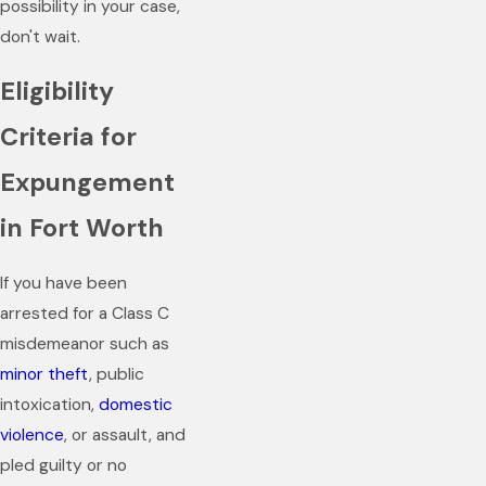
possibility in your case,
don't wait.
Eligibility
Criteria for
Expungement
in Fort Worth
If you have been
arrested for a Class C
misdemeanor such as
minor theft
, public
intoxication,
domestic
violence
, or assault, and
pled guilty or no