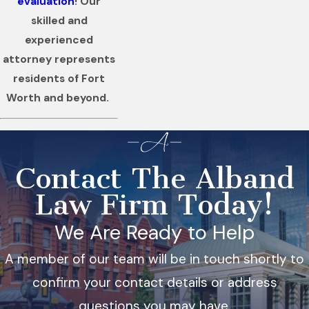
evaluation
! Our
skilled and
experienced
attorney represents
residents of Fort
Worth and beyond.
Contact The Alband
Law Firm Today!
We Are Ready to Help
A member of our team will be in touch shortly to
confirm your contact details or address
questions you may have.