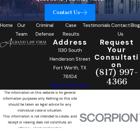
Contact Us
Home
Our
Criminal
Case
Testimonials
Contact
Blog
Team
Defense
Results
Us
Address
Request
Your
1130 South
Consultati
Henderson Street
on
Fort Worth, TX
(817) 997-
76104
4366
Map & Directions
The information on this website is for general
information purposes only. Nothing on this site
should be taken as legal advice for any
individual case or situation.
This information is not intended to create, and
receipt or viewing does not constitute, an
attorney-client relationship.
© 2026 All Rights Reserved.