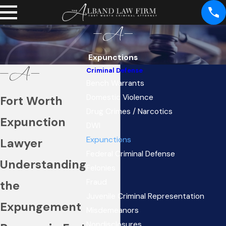
Expunctions
Criminal Defense
Bench Warrants
Domestic Violence
Fort Worth
Drug Crimes / Narcotics
Expunction
DWI
Expunctions
Lawyer
Federal Criminal Defense
Understanding
Felonies
Fraud
the
Juvenile Criminal Representation
Expungement
Misdemeanors
Nondisclosures