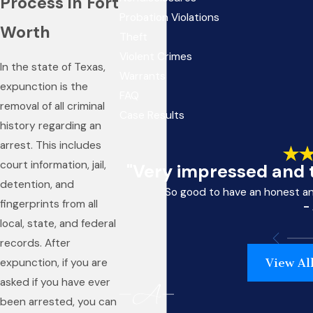
Process in Fort
Probation Violations
Worth
Theft
Violent Crimes
In the state of Texas,
Warrants
expunction is the
FAQ
removal of all criminal
Case Results
history regarding an
arrest. This includes
court information, jail,
"Very impressed and t
detention, and
So good to have an honest a
fingerprints from all
-
local, state, and federal
records. After
View Al
expunction, if you are
asked if you have ever
been arrested, you can