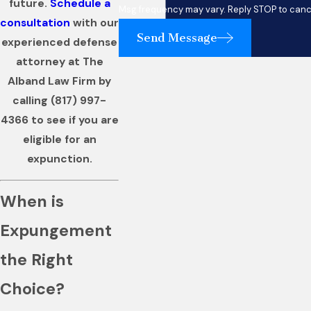
future.
Schedule a
Msg frequency may vary. Reply STOP to cance
consultation
with our
Send Message
experienced defense
attorney at The
Alband Law Firm by
calling
(817) 997-
4366
to see if you are
eligible for an
expunction.
When is
Expungement
the Right
Choice?