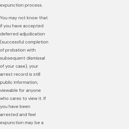
expunction process.
You may not know that
if you have accepted
deferred adjudication
(successful completion
of probation with
subsequent dismissal
of your case), your
arrest record is still
public information,
viewable for anyone
who cares to view it. If
you have been
arrested and feel
expunction may be a