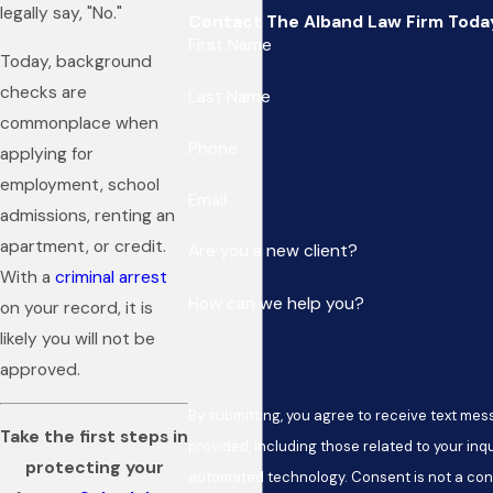
legally say, "No."
Contact The Alband Law Firm Toda
First Name
Today, background
checks are
Last Name
commonplace when
Phone
applying for
employment, school
Email
admissions, renting an
apartment, or credit.
Are you a new client?
With a
criminal arrest
How can we help you?
on your record, it is
likely you will not be
approved.
By submitting, you agree to receive text me
Take the first steps in
provided, including those related to your inqu
protecting your
automated technology. Consent is not a condition of purchase. Msg & data rates may apply.