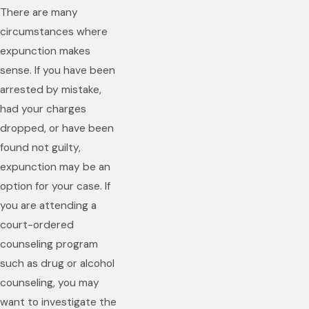
There are many
circumstances where
expunction makes
sense. If you have been
arrested by mistake,
had your charges
dropped, or have been
found not guilty,
expunction may be an
option for your case. If
you are attending a
court-ordered
counseling program
such as drug or alcohol
counseling, you may
want to investigate the