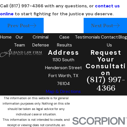
Call
(817) 997-4366
with any questions, or
contact us
online
to start fighting for the justice you deserve.
Prev Post
Next Post
Home
Our
Criminal
Case
Testimonials
Contact
Blog
Team
Defense
Results
Us
Address
Request
Your
1130 South
Consultati
Henderson Street
on
Fort Worth, TX
(817) 997-
76104
4366
Map & Directions
The information on this website is for general
information purposes only. Nothing on this site
should be taken as legal advice for any
individual case or situation.
This information is not intended to create, and
receipt or viewing does not constitute, an