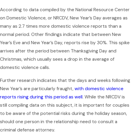
According to data compiled by the National Resource Center
on Domestic Violence, or NRCDV, New Year’s Day averages as
many as 2.7 times more domestic violence reports than a
normal period. Other findings indicate that between New
Year’s Eve and New Year’s Day, reports rise by 30%. This spike
arrives after the period between Thanksgiving Day and
Christmas, which usually sees a drop in the average of
domestic violence calls.
Further research indicates that the days and weeks following
New Year’s are particularly fraught,
with domestic violence
reports rising during this period as well
. While the NRCDV is
still compiling data on this subject, it is important for couples
to be aware of the potential risks during the holiday season,
should one person in the relationship need to consult a
criminal defense attorney.