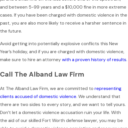
and between 5-99 years and a $10,000 fine in more extreme
cases. If you have been charged with domestic violence in the
past, you are also more likely to receive a harsher sentence in
the future.
Avoid getting into potentially explosive conflicts this New
Year’s holiday, and if you are charged with domestic violence,
make sure to hire an attorney
with a proven history of results
.
Call The Alband Law Firm
At The Alband Law Firm, we are committed to
representing
clients accused of domestic violence
. We understand that
there are two sides to every story, and we want to tell yours.
Don’t let a domestic violence accusation ruin your life. With
the aid of our skilled Fort Worth defense lawyer, you may be