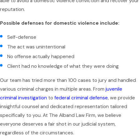
able to avoid a domestic violence conviction and recover your
reputation.
Possible defenses for domestic violence include:
Self-defense
The act was unintentional
No offense actually happened
Client had no knowledge of what they were doing
Our team has tried more than 100 cases to jury and handled
various criminal charges in multiple areas. From
juvenile
criminal investigation
to
federal criminal defense
, we provide
insightful counsel and dedicated representation tailored
specifically to you. At The Alband Law Firm, we believe
everyone deserves a fair shot in our judicial system,
regardless of the circumstances.