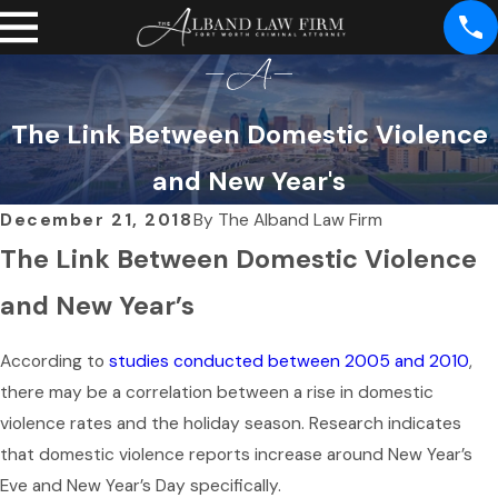
The Link Between Domestic Violence
and New Year's
December 21, 2018
By
The Alband Law Firm
The Link Between Domestic Violence
and New Year’s
According to
studies conducted between 2005 and 2010
,
there may be a correlation between a rise in domestic
violence rates and the holiday season. Research indicates
that domestic violence reports increase around New Year’s
Eve and New Year’s Day specifically.