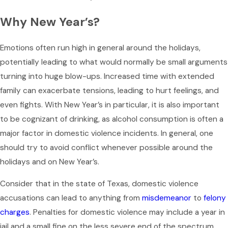
Why New Year’s?
Emotions often run high in general around the holidays,
potentially leading to what would normally be small arguments
turning into huge blow-ups. Increased time with extended
family can exacerbate tensions, leading to hurt feelings, and
even fights. With New Year’s in particular, it is also important
to be cognizant of drinking, as alcohol consumption is often a
major factor in domestic violence incidents. In general, one
should try to avoid conflict whenever possible around the
holidays and on New Year’s.
Consider that in the state of Texas, domestic violence
accusations can lead to anything from
misdemeanor
to
felony
charges
. Penalties for domestic violence may include a year in
jail and a small fine on the less severe end of the spectrum,