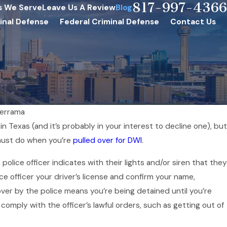
817-997-4366
s We Serve
Leave Us A Review
Blog
inal Defense
Federal Criminal Defense
Contact Us
derrama
in Texas (and it’s probably in your interest to decline one), but
Jul 1, 2025
 must do when you’re
pulled over for DWI
.
 Easter DWI
How to Avoid DWIs
police officer indicates with their lights and/or siren that they
Independence D
e officer your driver’s license and confirm your name,
 over by the police means you’re being detained until you’re
comply with the officer’s lawful orders, such as getting out of