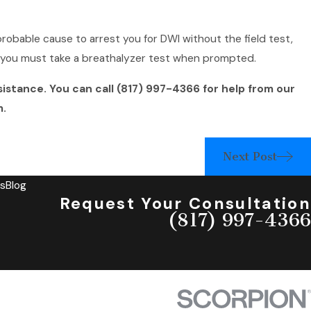
probable cause to arrest you for DWI without the field test,
n you must take a breathalyzer test when prompted.
sistance. You can call
(817) 997-4366
for help from our
m.
Next Post
s
Blog
Request Your Consultation
(817) 997-4366