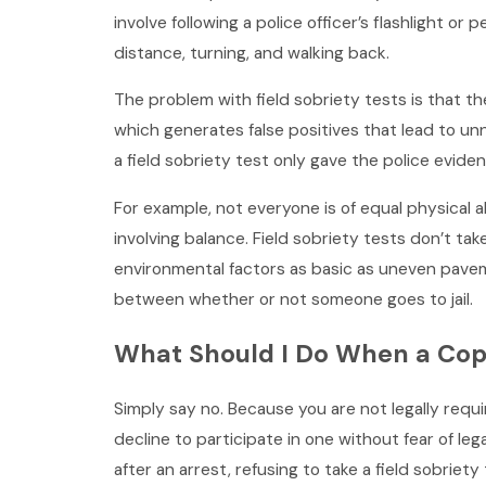
involve following a police officer’s flashlight or
distance, turning, and walking back.
The problem with field sobriety tests is that th
which generates false positives that lead to un
a field sobriety test only gave the police evide
For example, not everyone is of equal physical ab
involving balance. Field sobriety tests don’t take
environmental factors as basic as uneven pave
between whether or not someone goes to jail.
What Should I Do When a Cop T
Simply say no. Because you are not legally requir
decline to participate in one without fear of leg
after an arrest, refusing to take a field sobriety