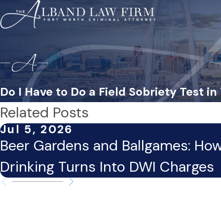
Do I Have to Do a Field Sobriety Test in
Related Posts
Jul 5, 2026
Beer Gardens and Ballgames: Ho
Drinking Turns Into DWI Charges