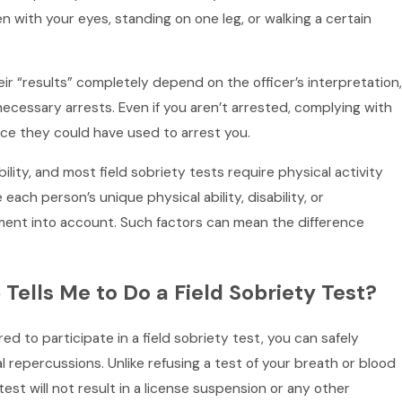
 pen with your eyes, standing on one leg, or walking a certain
eir “results” completely depend on the officer’s interpretation,
necessary arrests. Even if you aren’t arrested, complying with
nce they could have used to arrest you.
ility, and most field sobriety tests require physical activity
 each person’s unique physical ability, disability, or
ment into account. Such factors can mean the difference
ells Me to Do a Field Sobriety Test?
ed to participate in a field sobriety test, you can safely
al repercussions. Unlike refusing a test of your breath or blood
 test will not result in a license suspension or any other