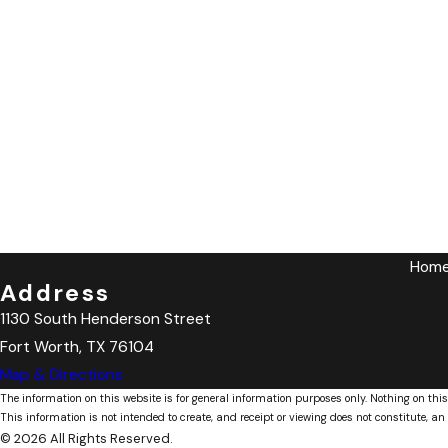
Hom
Address
1130 South Henderson Street
Fort Worth, TX 76104
Map & Directions
The information on this website is for general information purposes only. Nothing on this
This information is not intended to create, and receipt or viewing does not constitute, an 
© 2026 All Rights Reserved.