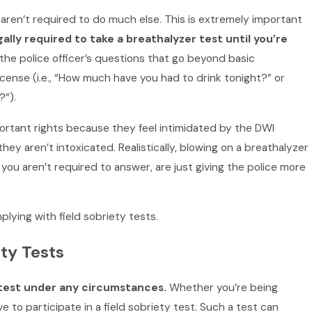
aren’t required to do much else. This is extremely important
gally required to take a breathalyzer test until you’re
 the police officer’s questions that go beyond basic
license (i.e., “How much have you had to drink tonight?” or
?”).
ortant rights because they feel intimidated by the DWI
hey aren’t intoxicated. Realistically, blowing on a breathalyzer
you aren’t required to answer, are just giving the police more
lying with field sobriety tests.
ty Tests
y test under any circumstances.
Whether you’re being
 to participate in a field sobriety test. Such a test can