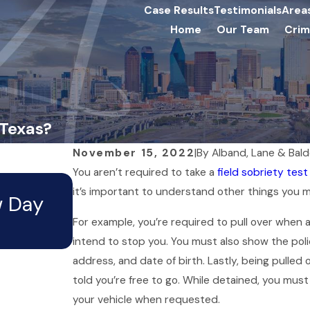
Case Results
Testimonials
Area
Home
Our Team
Crim
 Texas?
November 15, 2022
|
By
Alband, Lane & Bal
You aren’t required to take a
field sobriety test
Apr 5, 2026
it’s important to understand other things you
w Day
Can I Still Travel After an
For example, you’re required to pull over when a 
Arrest?
intend to stop you. You must also show the polic
address, and date of birth. Lastly, being pulled
told you’re free to go. While detained, you must 
your vehicle when requested.