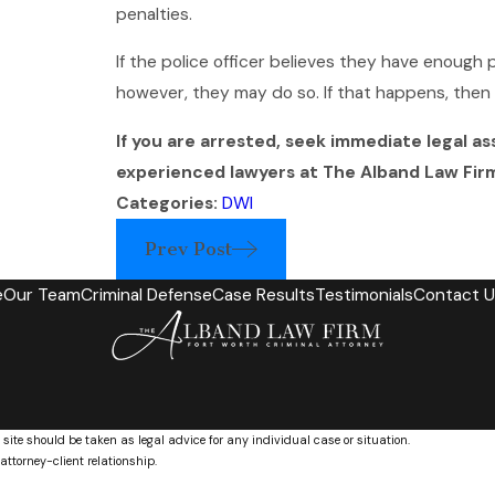
penalties.
If the police officer believes they have enough 
however, they may do so. If that happens, the
If you are arrested, seek immediate legal as
experienced lawyers at The Alband Law Fir
Categories:
DWI
Prev Post
e
Our Team
Criminal Defense
Case Results
Testimonials
Contact U
 site should be taken as legal advice for any individual case or situation.
attorney-client relationship.