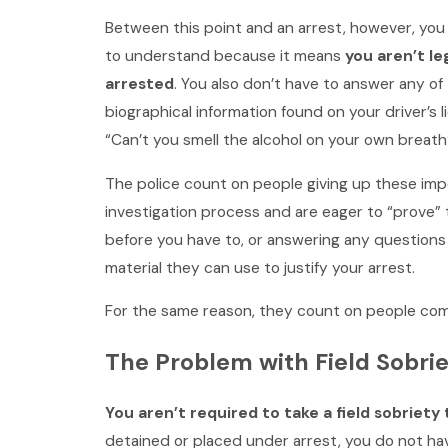
Between this point and an arrest, however, you 
to understand because it means
you aren’t le
arrested
. You also don’t have to answer any of
biographical information found on your driver’s 
“Can’t you smell the alcohol on your own breath
The police count on people giving up these imp
investigation process and are eager to “prove” t
before you have to, or answering any questions 
material they can use to justify your arrest.
For the same reason, they count on people comp
The Problem with Field Sobrie
You aren’t required to take a field sobriet
detained or placed under arrest, you do not have