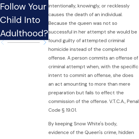
Follow Your
Considera
intentionally, knowingly, or recklessly
Fort Worth
causes the death of an individual.
Child Into
ons in
Because the queen was not so
Adulthood?
Texas
successful in her attempt she would be
found guilty of attempted criminal
homicide instead of the completed
offense. A person commits an offense of
criminal attempt when, with the specific
intent to commit an offense, she does
an act amounting to more than mere
preparation but fails to effect the
commission of the offense. V.T.C.A., Penal
Code § 19.01.
By keeping Snow White's body,
evidence of the Queen's crime, hidden