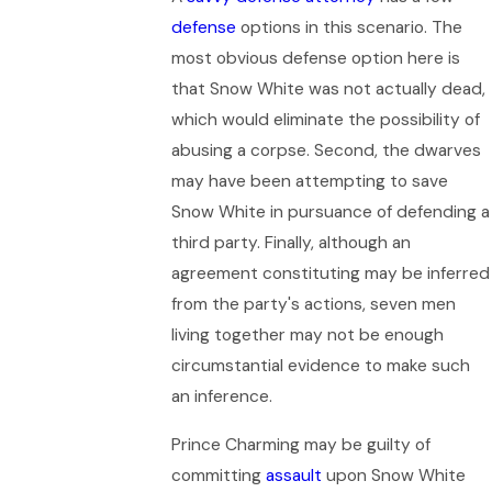
defense
options in this scenario. The
most obvious defense option here is
that Snow White was not actually dead,
which would eliminate the possibility of
abusing a corpse. Second, the dwarves
may have been attempting to save
Snow White in pursuance of defending a
third party. Finally, although an
agreement constituting may be inferred
from the party's actions, seven men
living together may not be enough
circumstantial evidence to make such
an inference.
Prince Charming may be guilty of
committing
assault
upon Snow White