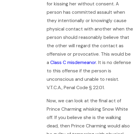
for kissing her without consent. A
person has committed assault when
they intentionally or knowingly cause
physical contact with another when the
person should reasonably believe that
the other will regard the contact as
offensive or provocative. This would be
a
Class C misdemeanor
. It is no defense
to this offense if the person is
unconscious and unable to resist.
V.T.C.A., Penal Code § 22.01.
Now, we can look at the final act of
Prince Charming whisking Snow White
off. If you believe she is the walking
dead, then Prince Charming would also