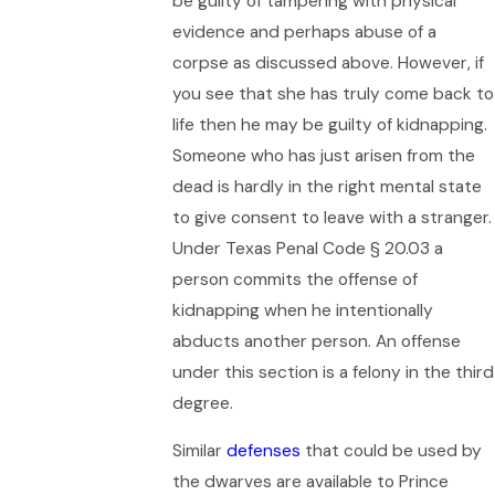
be guilty of tampering with physical
evidence and perhaps abuse of a
corpse as discussed above. However, if
you see that she has truly come back to
life then he may be guilty of kidnapping.
Someone who has just arisen from the
dead is hardly in the right mental state
to give consent to leave with a stranger.
Under Texas Penal Code § 20.03 a
person commits the offense of
kidnapping when he intentionally
abducts another person. An offense
under this section is a felony in the third
degree.
Similar
defenses
that could be used by
the dwarves are available to Prince