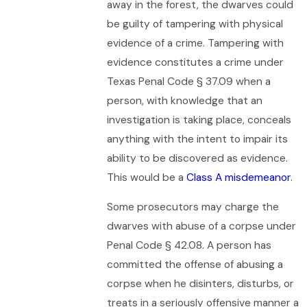
away in the forest, the dwarves could
be guilty of tampering with physical
evidence of a crime. Tampering with
evidence constitutes a crime under
Texas Penal Code § 37.09 when a
person, with knowledge that an
investigation is taking place, conceals
anything with the intent to impair its
ability to be discovered as evidence.
This would be a
Class A misdemeanor
.
Some prosecutors may charge the
dwarves with abuse of a corpse under
Penal Code § 42.08. A person has
committed the offense of abusing a
corpse when he disinters, disturbs, or
treats in a seriously offensive manner a