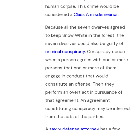
human corpse. This crime would be
considered a
Class A misdemeanor
.
Because all the seven dwarves agreed
to keep Snow White in the forest, the
seven dwarves could also be guilty of
criminal conspiracy
. Conspiracy occurs
when a person agrees with one or more
persons that one or more of them
engage in conduct that would
constitute an offense. Then they
perform an overt act in pursuance of
that agreement. An agreement
constituting conspiracy may be inferred
from the acts of the parties.
A
savvy defense attorney
has a few