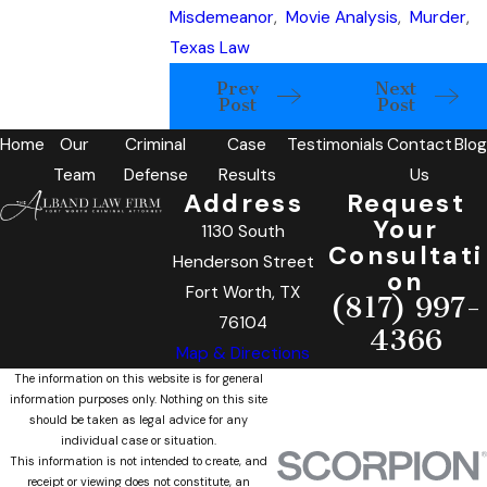
Misdemeanor
,
Movie Analysis
,
Murder
,
Texas Law
Prev
Next
Post
Post
Home
Our
Criminal
Case
Testimonials
Contact
Blog
Team
Defense
Results
Us
Address
Request
Your
1130 South
Consultati
Henderson Street
on
Fort Worth, TX
(817) 997-
76104
4366
Map & Directions
The information on this website is for general
information purposes only. Nothing on this site
should be taken as legal advice for any
individual case or situation.
This information is not intended to create, and
receipt or viewing does not constitute, an