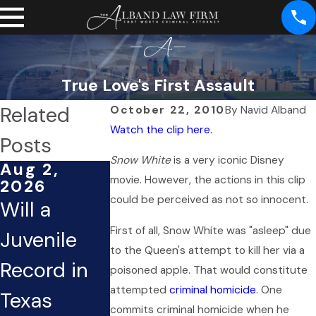
True Love's First Assault
Related
October 22, 2010
By
Navid Alband
Watch the clip here.
Posts
Snow White
is a very iconic Disney
Aug 2,
Apr 7, 2026
Mar 24,
movie. However, the actions in this clip
2026
2026
Difference
could be perceived as not so innocent.
Will a
Assault
Between
First of all, Snow White was "asleep" due
Juvenile
Charges 
Misdemean
to the Queen's attempt to kill her via a
Record in
Mental
poisoned apple. That would constitute
or & Felony
attempted
criminal homicide
. One
Texas
Health
Assault in
commits criminal homicide when he