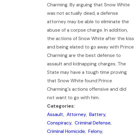
Charming. By arguing that Snow White
was not actually dead, a defense
attorney may be able to eliminate the
abuse of a corpse charge. In addition,
the actions of Snow White after the kiss
and being elated to go away with Prince
Charming are the best defense to
assault and kidnapping charges. The
State may have a tough time proving
that Snow White found Prince
Charming's actions offensive and did
not want to go with him.
Categories:
Assault
,
Attorney
,
Battery
,
Conspiracy
,
Criminal Defense
,
Criminal Homicide
,
Felony
,