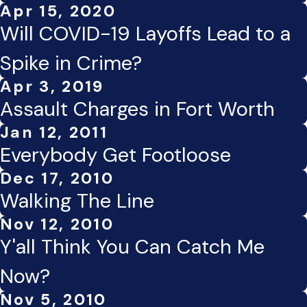
Apr 15, 2020
Will COVID-19 Layoffs Lead to a
Spike in Crime?
Apr 3, 2019
Assault Charges in Fort Worth
Jan 12, 2011
Everybody Get Footloose
Dec 17, 2010
Walking The Line
Nov 12, 2010
Y'all Think You Can Catch Me
Now?
Nov 5, 2010