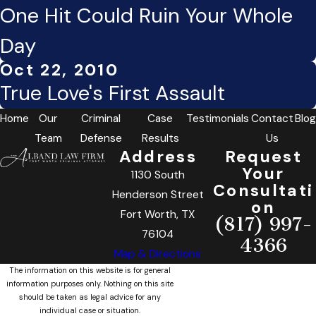
One Hit Could Ruin Your Whole
Day
Oct 22, 2010
True Love's First Assault
Home
Our
Criminal
Case
Testimonials
Contact
Blog
Team
Defense
Results
Us
Address
Request
Your
1130 South
Consultati
Henderson Street
on
Fort Worth, TX
(817) 997-
76104
4366
Map & Directions
The information on this website is for general
information purposes only. Nothing on this site
should be taken as legal advice for any
individual case or situation.