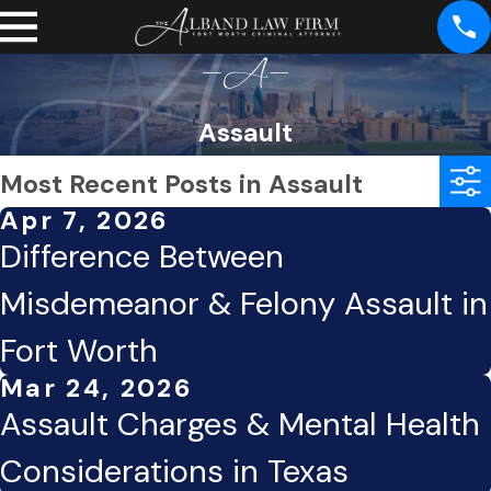
Assault
Most Recent Posts in Assault
Apr 7, 2026
Difference Between
Misdemeanor & Felony Assault in
Fort Worth
Mar 24, 2026
Assault Charges & Mental Health
Considerations in Texas