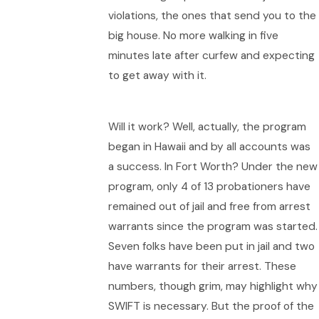
violations, the ones that send you to the
big house. No more walking in five
minutes late after curfew and expecting
to get away with it.
Will it work? Well, actually, the program
began in Hawaii and by all accounts was
a success. In Fort Worth? Under the new
program, only 4 of 13 probationers have
remained out of jail and free from arrest
warrants since the program was started.
Seven folks have been put in jail and two
have warrants for their arrest. These
numbers, though grim, may highlight why
SWIFT is necessary. But the proof of the