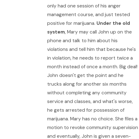
only had one session of his anger
management course, and just tested
positive for marijuana.
Under the old
system
, Mary may call John up on the
phone and talk to him about his
violations and tell him that because he's
in violation, he needs to report twice a
month instead of once a month. Big deal!
John doesn't get the point and he
trucks along for another six months
without completing any community
service and classes, and what's worse,
he gets arrested for possession of
marijuana. Mary has no choice. She files a
motion to revoke community supervision
and eventually, John is given a seven-