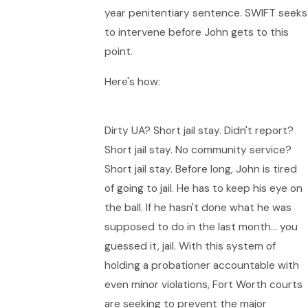
year penitentiary sentence. SWIFT seeks
to intervene before John gets to this
point.
Here's how:
Dirty UA? Short jail stay. Didn't report?
Short jail stay. No community service?
Short jail stay. Before long, John is tired
of going to jail. He has to keep his eye on
the ball. If he hasn't done what he was
supposed to do in the last month… you
guessed it, jail. With this system of
holding a probationer accountable with
even minor violations, Fort Worth courts
are seeking to prevent the major