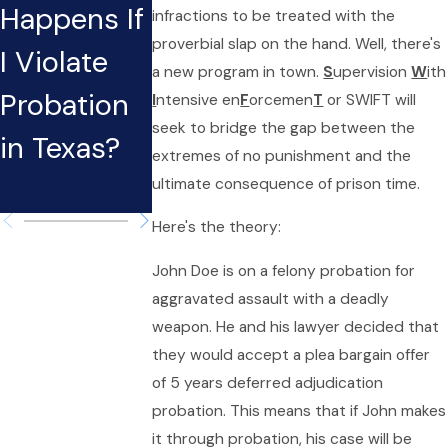
Happens If
Need an
infractions to be treated with the
proverbial slap on the hand. Well, there's
I Violate
Aggressive
a new program in town.
S
upervision
W
ith
Probation
Lawyer for
I
ntensive en
F
orcemen
T
or SWIFT will
seek to bridge the gap between the
in Texas?
Probation
extremes of no punishment and the
Violations
ultimate consequence of prison time.
Here's the theory:
John Doe is on a felony probation for
aggravated assault with a deadly
weapon. He and his lawyer decided that
they would accept a plea bargain offer
of 5 years deferred adjudication
probation. This means that if John makes
it through probation, his case will be