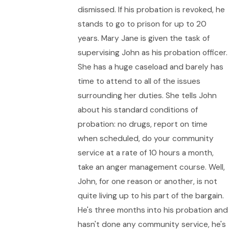
dismissed. If his probation is revoked, he
stands to go to prison for up to 20
years. Mary Jane is given the task of
supervising John as his probation officer.
She has a huge caseload and barely has
time to attend to all of the issues
surrounding her duties. She tells John
about his standard conditions of
probation: no drugs, report on time
when scheduled, do your community
service at a rate of 10 hours a month,
take an anger management course. Well,
John, for one reason or another, is not
quite living up to his part of the bargain.
He's three months into his probation and
hasn't done any community service, he's