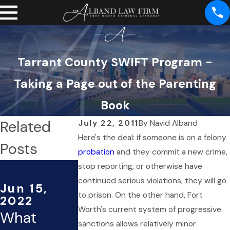
Tarrant County SWIFT Program -
Taking a Page out of the Parenting
Book
Related
July 22, 2011
By
Navid Alband
Here's the deal: if someone is on a felony
Posts
probation
and they commit a new crime,
May 28,
stop reporting, or otherwise have
2013
continued serious violations, they will go
Jun 15,
The
to prison. On the other hand, Fort
2022
Worth's current system of progressive
What
Reason You
sanctions allows relatively minor