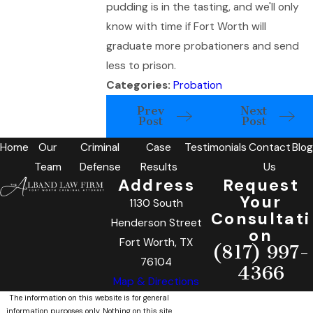
pudding is in the tasting, and we'll only
know with time if Fort Worth will
graduate more probationers and send
less to prison.
Categories:
Probation
Prev
Next
Post
Post
Home
Our
Criminal
Case
Testimonials
Contact
Blog
Team
Defense
Results
Us
Address
Request
Your
1130 South
Consultati
Henderson Street
on
Fort Worth, TX
(817) 997-
76104
4366
Map & Directions
The information on this website is for general
information purposes only. Nothing on this site