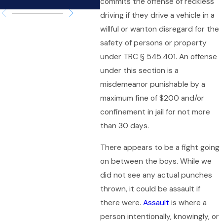
commits the offense of reckless
driving if they drive a vehicle in a
willful or wanton disregard for the
safety of persons or property
under TRC § 545.401. An offense
under this section is a
misdemeanor punishable by a
maximum fine of $200 and/or
confinement in jail for not more
than 30 days.
There appears to be a fight going
on between the boys. While we
did not see any actual punches
thrown, it could be assault if
there were.
Assault
is where a
person intentionally, knowingly, or