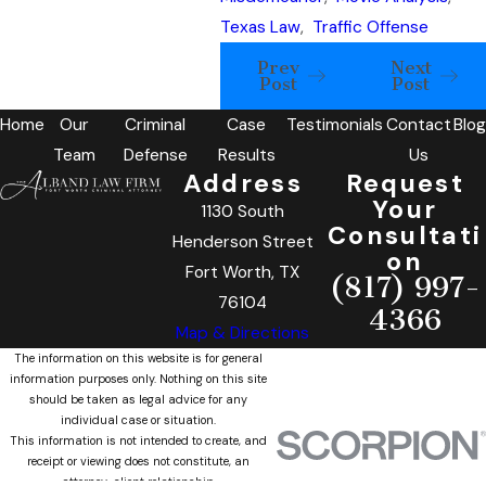
Texas Law
,
Traffic Offense
Prev
Next
Post
Post
Home
Our
Criminal
Case
Testimonials
Contact
Blog
Team
Defense
Results
Us
Address
Request
Your
1130 South
Consultati
Henderson Street
on
Fort Worth, TX
(817) 997-
76104
4366
Map & Directions
The information on this website is for general
information purposes only. Nothing on this site
should be taken as legal advice for any
individual case or situation.
This information is not intended to create, and
receipt or viewing does not constitute, an
attorney-client relationship.