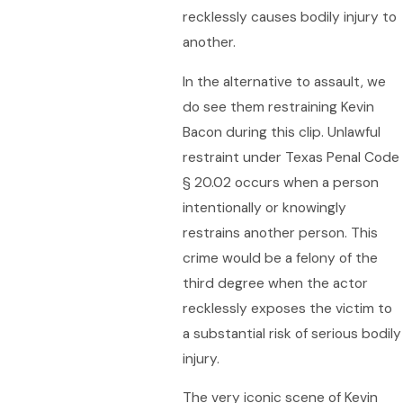
recklessly causes bodily injury to
another.
In the alternative to assault, we
do see them restraining Kevin
Bacon during this clip. Unlawful
restraint under Texas Penal Code
§ 20.02 occurs when a person
intentionally or knowingly
restrains another person. This
crime would be a felony of the
third degree when the actor
recklessly exposes the victim to
a substantial risk of serious bodily
injury.
The very iconic scene of Kevin