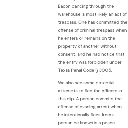
Bacon dancing through the
warehouse is most likely an act of
trespass. One has committed the
offense of criminal trespass when
he enters or remains on the
property of another without
consent, and he had notice that
the entry was forbidden under
Texas Penal Code § 30.05.
We also see some potential
attempts to flee the officers in
this clip. A person commits the
offense of evading arrest when
he intentionally flees from a
person he knows is a peace