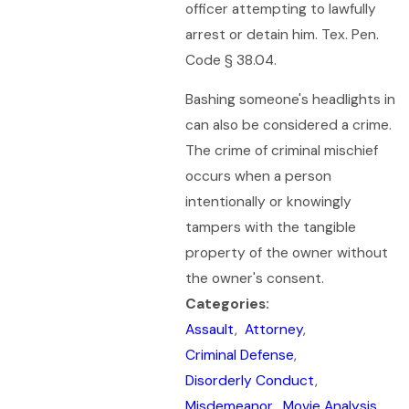
officer attempting to lawfully
arrest or detain him. Tex. Pen.
Code § 38.04.
Bashing someone's headlights in
can also be considered a crime.
The crime of criminal mischief
occurs when a person
intentionally or knowingly
tampers with the tangible
property of the owner without
the owner's consent.
Categories:
Assault
,
Attorney
,
Criminal Defense
,
Disorderly Conduct
,
Misdemeanor
,
Movie Analysis
,