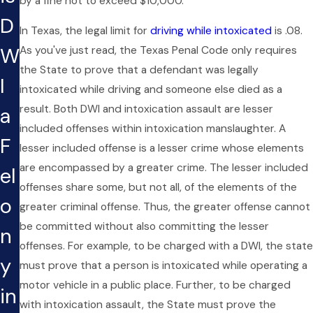
by a fine not to exceed $10,000.
D
In Texas, the legal limit for
driving while intoxicated
is .08.
W
As you've just read, the Texas Penal Code only requires
the State to prove that a defendant was legally
I
intoxicated while driving and someone else died as a
result. Both DWI and intoxication assault are lesser
a
included offenses within intoxication manslaughter. A
F
lesser included offense is a lesser crime whose elements
are encompassed by a greater crime. The lesser included
el
offenses share some, but not all, of the elements of the
o
greater criminal offense. Thus, the greater offense cannot
be committed without also committing the lesser
n
offenses. For example, to be charged with a DWI, the state
y
must prove that a person is intoxicated while operating a
motor vehicle in a public place. Further, to be charged
in
with intoxication assault, the State must prove the