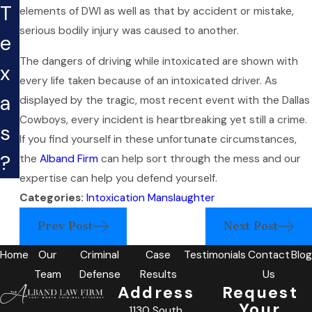
T
elements of DWI as well as that by accident or mistake,
serious bodily injury was caused to another.
e
The dangers of driving while intoxicated are shown with
x
every life taken because of an intoxicated driver. As
a
displayed by the tragic, most recent event with the Dallas
Cowboys, every incident is heartbreaking yet still a crime.
s
If you find yourself in these unfortunate circumstances,
?
the
Alband Firm
can help sort through the mess and our
expertise can help you defend yourself.
Categories:
Intoxication Manslaughter
Prev Post
Next Post
Home
Our
Criminal
Case
Testimonials
Contact
Blog
Team
Defense
Results
Us
Address
Request
Your
1130 South