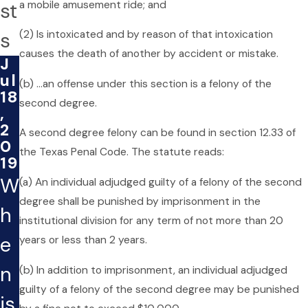
a mobile amusement ride; and
st
s
(2) Is intoxicated and by reason of that intoxication
causes the death of another by accident or mistake.
J
ul
(b) …an offense under this section is a felony of the
18
second degree.
,
2
A second degree felony can be found in section 12.33 of
0
the Texas Penal Code. The statute reads:
19
W
(a) An individual adjudged guilty of a felony of the second
degree shall be punished by imprisonment in the
h
institutional division for any term of not more than 20
e
years or less than 2 years.
n
(b) In addition to imprisonment, an individual adjudged
guilty of a felony of the second degree may be punished
is