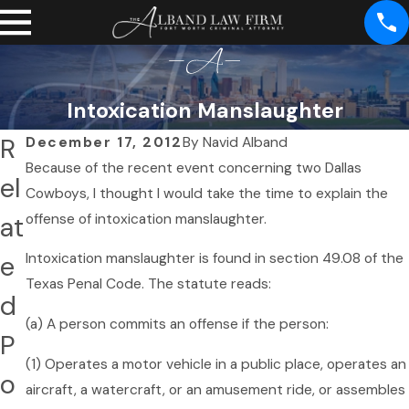
Intoxication Manslaughter
R
December 17, 2012
By
Navid Alband
Because of the recent event concerning two Dallas
el
Cowboys, I thought I would take the time to explain the
at
offense of intoxication manslaughter.
e
Intoxication manslaughter is found in section 49.08 of the
Texas Penal Code. The statute reads:
d
(a) A person commits an offense if the person:
P
(1) Operates a motor vehicle in a public place, operates an
o
aircraft, a watercraft, or an amusement ride, or assembles