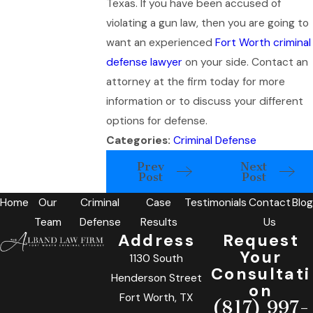
Texas. If you have been accused of
violating a gun law, then you are going to
want an experienced
Fort Worth criminal
defense lawyer
on your side. Contact an
attorney at the firm today for more
information or to discuss your different
options for defense.
Categories:
Criminal Defense
Prev
Next
Post
Post
Home
Our
Criminal
Case
Testimonials
Contact
Blog
Team
Defense
Results
Us
Address
Request
Your
1130 South
Consultati
Henderson Street
on
Fort Worth, TX
(817) 997-