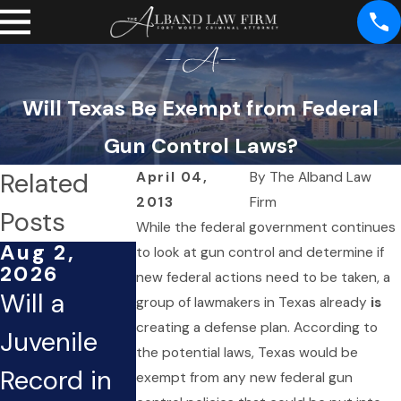
Will Texas Be Exempt from Federal
Gun Control Laws?
Related
April 04,
By
The Alband Law
2013
Firm
Posts
While the federal government continues
Aug 2,
Mar 1,
Dec 2,
to look at gun control and determine if
2026
2026
2025
new federal actions need to be taken, a
Will a
Can an
What If
group of lawmakers in Texas already
is
creating a defense plan. According to
Juvenile
Open
You’re
the potential laws, Texas would be
Record in
Criminal
Arrested
exempt from any new federal gun