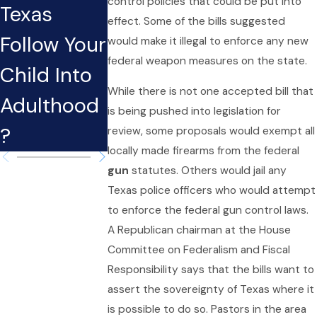
control policies that could be put into
Texas
Case
During the
effect. Some of the bills suggested
Follow Your
Affect Your
Holidays i
would make it illegal to enforce any new
federal weapon measures on the state.
Child Into
Potential
Texas?
While there is not one accepted bill that
Adulthood
Job in
is being pushed into legislation for
?
Texas?
review, some proposals would exempt all
locally made firearms from the federal
gun
statutes. Others would jail any
Texas police officers who would attempt
to enforce the federal gun control laws.
A Republican chairman at the House
Committee on Federalism and Fiscal
Responsibility says that the bills want to
assert the sovereignty of Texas where it
is possible to do so. Pastors in the area