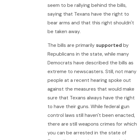
seem to be rallying behind the bills,
saying that Texans have the right to
bear arms and that this right shouldn't
be taken away.
The bills are primarily
supported
by
Republicans in the state, while many
Democrats have described the bills as
extreme to newscasters. Still, not many
people at a recent hearing spoke out
against the measures that would make
sure that Texans always have the right
to have their guns. While federal gun
control laws still haven't been enacted,
there are still weapons crimes for which
you can be arrested in the state of