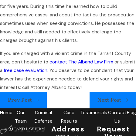
for five years. During this time he learned how to build
comprehensive cases, and about the tactics the prosecution
sometimes uses when seeking convictions. He possesses the
knowledge and skill needed to effectively challenge the
charges brought against his clients.
If you are charged with a violent crime in the Tarrant County
area, don't hesitate to
contact The Alband Law Firm
or submit
a
free case evaluation
. You deserve to be confident that your
lawyer has the experience needed to defend your rights and
interests; call Attorney Alband today!
Prev Post
Next Post
Home
Our
Criminal
Case
Testimonials
Contact
Blog
Team
Defense
Results
Us
Address
Request