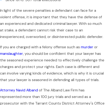
Since 1976: 507 total executions
In light of the severe penalties a defendant can face for a
violent offense, it is important that they have the defense of
an experienced and dedicated criminal lawyer. With so much
at stake, a defendant cannot risk their case to an
inexperienced, overworked, or disinterested public defender.
If you are charged with a felony offense such as
murder
or
manslaughter
, you should be confident that your lawyer has
the seasoned experience needed to effectively challenge the
charges and protect your rights. Each case is different and
can involve varying kinds of evidence, which is why it is crucial
that your lawyer is seasoned in defending all types of trials.
Attorney Navid Alband
of The Alband Law Firm has
represented more than 100 jury trials and served as a
prosecutor with the Tarrant County District Attorney's Office