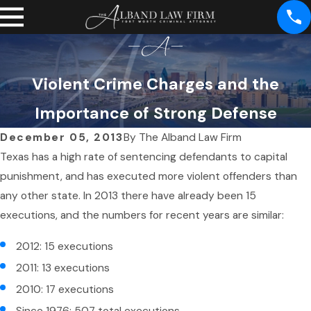
Violent Crime Charges and the
Importance of Strong Defense
December 05, 2013
By
The Alband Law Firm
Texas has a high rate of sentencing defendants to capital
punishment, and has executed more violent offenders than
any other state. In 2013 there have already been 15
executions, and the numbers for recent years are similar:
2012: 15 executions
2011: 13 executions
2010: 17 executions