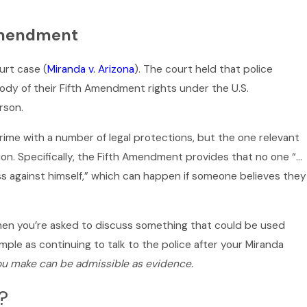
 Amendment
urt case (
Miranda v. Arizona
). The court held that police
ody of their Fifth Amendment rights under the U.S.
rson.
me with a number of legal protections, but the one relevant
tion. Specifically, the Fifth Amendment provides that no one “…
ess against himself,” which can happen if someone believes they
when you’re asked to discuss something that could be used
imple as continuing to talk to the police after your Miranda
ou make can be admissible as evidence.
?