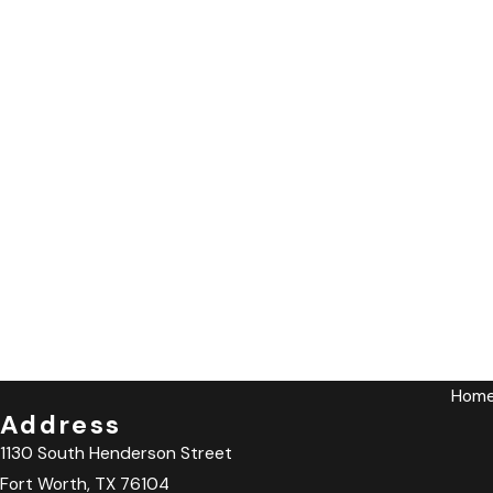
Hom
Address
1130 South Henderson Street
Fort Worth, TX 76104