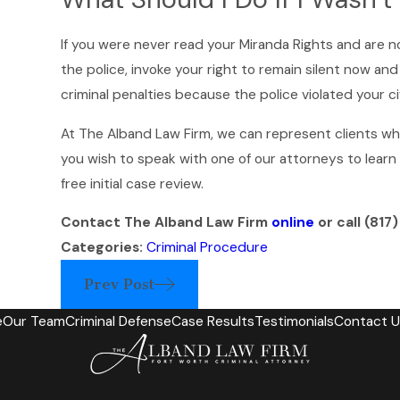
If you were never read your Miranda Rights and are n
the police, invoke your right to remain silent now a
criminal penalties because the police violated your civ
At The Alband Law Firm, we can represent clients who a
you wish to speak with one of our attorneys to lear
free initial case review.
Contact The Alband Law Firm
online
or call
(817
Categories:
Criminal Procedure
Prev Post
e
Our Team
Criminal Defense
Case Results
Testimonials
Contact U