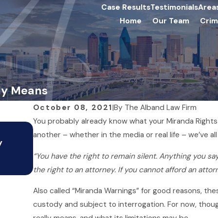
Case Results
Testimonials
Area
Home
Our Team
Crim
lly Means
October 08, 2021
|
By
The Alband Law Firm
You probably already know what your Miranda Rights 
Jul 15, 2020
another – whether in the media or real life – we’ve al
y
Warrants in Texas: What You
“You have the right to remain silent. Anything you say
Know
the right to an attorney. If you cannot afford an attor
Also called “Miranda Warnings” for good reasons, the
custody and subject to interrogation. For now, though,