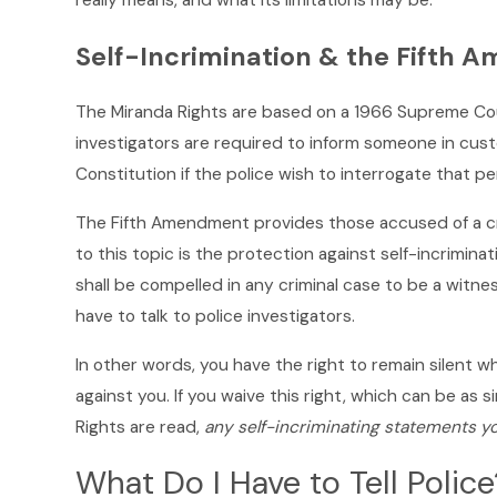
really means, and what its limitations may be.
Self-Incrimination & the Fifth
The Miranda Rights are based on a 1966 Supreme Co
investigators are required to inform someone in cust
Constitution if the police wish to interrogate that pe
The Fifth Amendment provides those accused of a cri
to this topic is the protection against self-incrimina
shall be compelled in any criminal case to be a witn
have to talk to police investigators.
In other words, you have the right to remain silent 
against you. If you waive this right, which can be as s
Rights are read,
any self-incriminating statements y
What Do I Have to Tell Police