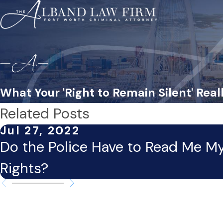
What Your 'Right to Remain Silent' Rea
Related Posts
Jul 27, 2022
Do the Police Have to Read Me M
Rights?