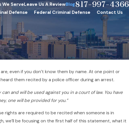
817-997-4366
s We Serve
Leave Us A Review
Blog
inal Defense
Federal Criminal Defense
Contact Us
are, even if you don’t know them by name. At one point or
Jun 15, 2020
l heard them recited by a police officer during an arrest.
 Need to
Will Your Case Resolve 
 can and will be used against you in a court of law. You have
Bargain?
ney, one will be provided for you.”
se rights are required to be recited when someone is in
 we’ll be focusing on the first half of this statement, what it