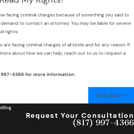
ow facing criminal charges because of something you said to
nd demand to contact an attorney. You may be liable for severe
il rights.
re facing criminal charges of all kinds and for any reason. If
n more about how we can help, reach out to us to request a
) 997-4366
for more information.
Next Post
s
Blog
Request Your Consultation
(817) 997-4366