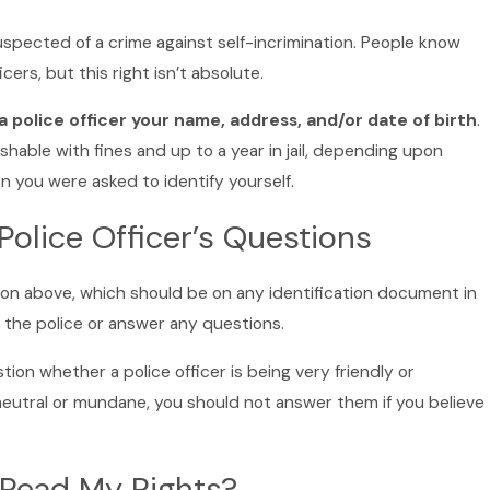
spected of a crime against self-incrimination. People know
cers, but this right isn’t absolute.
l a police officer your name, address, and/or date of birth
.
shable with fines and up to a year in jail, depending upon
 you were asked to identify yourself.
Police Officer’s Questions
ion above, which should be on any identification document in
 the police or answer any questions.
ion whether a police officer is being very friendly or
 neutral or mundane, you should not answer them if you believe
 Read My Rights?