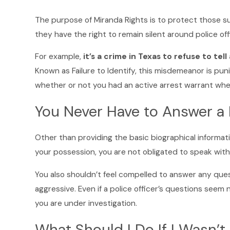
The purpose of Miranda Rights is to protect those su
they have the right to remain silent around police offi
For example,
it’s a crime in Texas to refuse to tel
Known as Failure to Identify, this misdemeanor is puni
whether or not you had an active arrest warrant when
You Never Have to Answer a 
Other than providing the basic biographical informat
your possession, you are not obligated to speak with
You also shouldn’t feel compelled to answer any quest
aggressive. Even if a police officer’s questions seem
you are under investigation.
What Should I Do If I Wasn’t