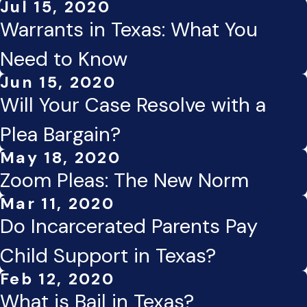
Jul 15, 2020
Warrants in Texas: What You
Need to Know
Jun 15, 2020
Will Your Case Resolve with a
Plea Bargain?
May 18, 2020
Zoom Pleas: The New Norm
Mar 11, 2020
Do Incarcerated Parents Pay
Child Support in Texas?
Feb 12, 2020
What is Bail in Texas?