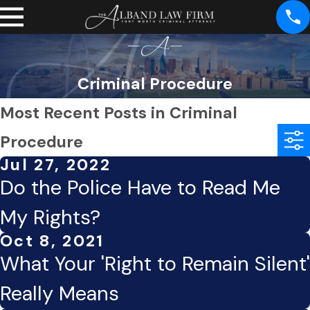
Criminal Procedure
Most Recent Posts in Criminal
Procedure
Jul 27, 2022
Do the Police Have to Read Me
My Rights?
Oct 8, 2021
What Your 'Right to Remain Silent'
Really Means