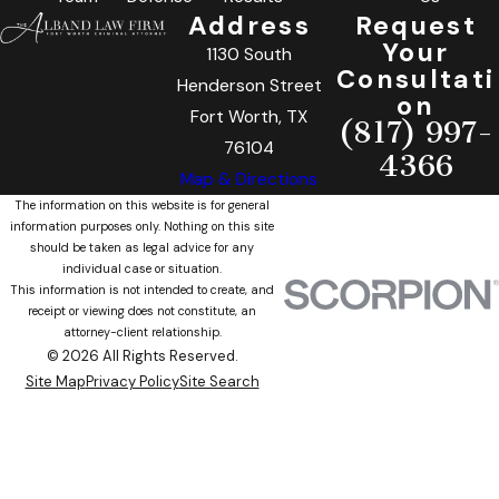
Address
Request
Your
1130 South
Consultati
Henderson Street
on
Fort Worth, TX
(817) 997-
76104
4366
Map & Directions
The information on this website is for general
information purposes only. Nothing on this site
should be taken as legal advice for any
individual case or situation.
This information is not intended to create, and
receipt or viewing does not constitute, an
attorney-client relationship.
© 2026 All Rights Reserved.
Site Map
Privacy Policy
Site Search