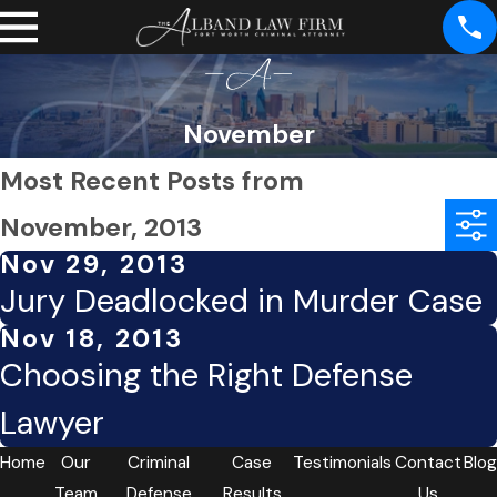
November
Most Recent Posts from
November, 2013
Nov 29, 2013
Jury Deadlocked in Murder Case
Nov 18, 2013
Choosing the Right Defense
Lawyer
Home
Our
Criminal
Case
Testimonials
Contact
Blog
Team
Defense
Results
Us