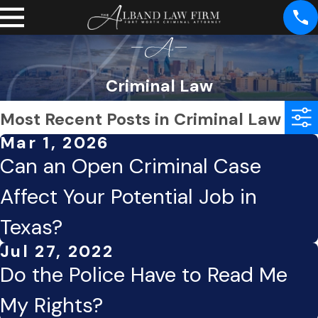
Criminal Law
Most Recent Posts in Criminal Law
Mar 1, 2026
Can an Open Criminal Case
Affect Your Potential Job in
Texas?
Jul 27, 2022
Do the Police Have to Read Me
My Rights?