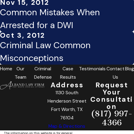
Nov 15, 2012
Common Mistakes When
Arrested for a DWI
Oct 3, 2012
Criminal Law Common
Misconceptions
Home
Our
Criminal
Case
Testimonials
Contact
Blog
Team
Defense
Results
Us
Address
Request
Your
1130 South
Consultati
Henderson Street
on
Fort Worth, TX
(817) 997-
76104
4366
Map & Directions
The information on this website is for general