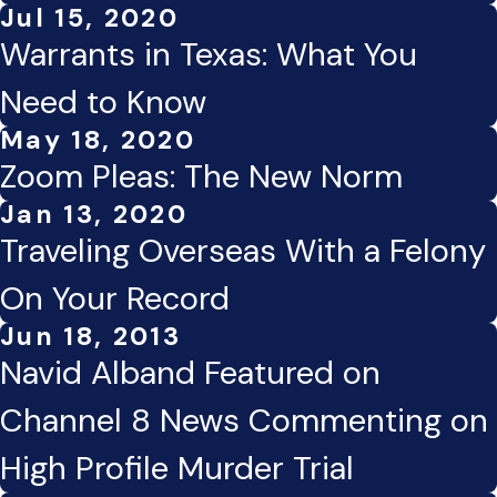
Jul 15, 2020
Warrants in Texas: What You
Need to Know
May 18, 2020
Zoom Pleas: The New Norm
Jan 13, 2020
Traveling Overseas With a Felony
On Your Record
Jun 18, 2013
Navid Alband Featured on
Channel 8 News Commenting on
High Profile Murder Trial