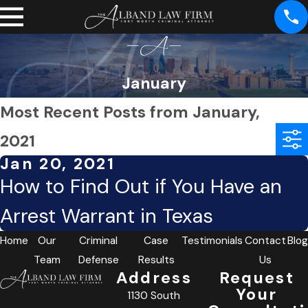
January
Most Recent Posts from January,
2021
Jan 20, 2021
How to Find Out if You Have an
Arrest Warrant in Texas
Home
Our
Criminal
Case
Testimonials
Contact
Blog
Team
Defense
Results
Us
Address
Request
Your
1130 South