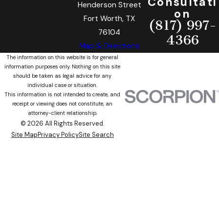
Consultati
Henderson Street
on
Fort Worth, TX
(817) 997-
76104
4366
Map & Directions
The information on this website is for general
information purposes only. Nothing on this site
should be taken as legal advice for any
individual case or situation.
This information is not intended to create, and
receipt or viewing does not constitute, an
attorney-client relationship.
© 2026 All Rights Reserved.
Site Map
Privacy Policy
Site Search