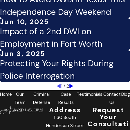
Independence Day Weekend
Jun 10, 2025
Impact of a 2nd DWI on
Employment in Fort Worth
Jun 3, 2025
Protecting Your Rights During
Police Interrogation
1
/
2
Home
Our
Criminal
Case
Testimonials
Contact
Blog
Team
Defense
Results
Us
Address
Request
Your
1130 South
Consultati
Henderson Street