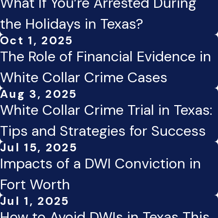
What If You’re Arrested During
the Holidays in Texas?
Oct 1, 2025
The Role of Financial Evidence in
White Collar Crime Cases
Aug 3, 2025
White Collar Crime Trial in Texas:
Tips and Strategies for Success
Jul 15, 2025
Impacts of a DWI Conviction in
Fort Worth
Jul 1, 2025
How to Avoid DWIs in Texas This