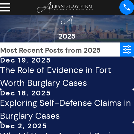
2025
Most Recent Posts from 2025
Dec 19, 2025
The Role of Evidence in Fort
Worth Burglary Cases
Dec 18, 2025
Exploring Self-Defense Claims in
Burglary Cases
Dec 2, 2025