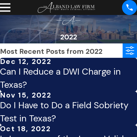
2022
Most Recent Posts from 2022
Dec 12, 2022
Can I Reduce a DWI Charge in
Texas?
Nov 15, 2022
Do I Have to Do a Field Sobriety
Test in Texas?
Oct 18, 2022