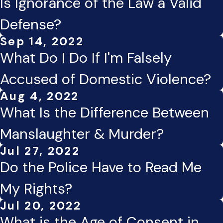
Is Ignorance of the Law a Valid
Defense?
Sep 14, 2022
What Do I Do If I'm Falsely
Accused of Domestic Violence?
Aug 4, 2022
What Is the Difference Between
Manslaughter & Murder?
Jul 27, 2022
Do the Police Have to Read Me
My Rights?
Jul 20, 2022
What is the Age of Consent in