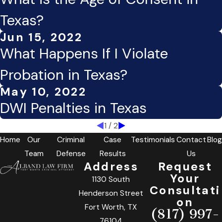
Texas?
Jun 15, 2022
What Happens If I Violate
Probation in Texas?
May 10, 2022
DWI Penalties in Texas
1
/
2
Home
Our
Criminal
Case
Testimonials
Contact
Blog
Team
Defense
Results
Us
Address
Request
Your
1130 South
Consultati
Henderson Street
on
Fort Worth, TX
(817) 997-
76104