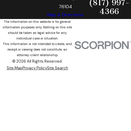
(817) 997-
76104
4366
Map & Directions
The information on this website is for general
information purposes only. Nothing on this site
should be taken as legal advice for any
individual case or situation.
This information is not intended to create, and
receipt or viewing does not constitute, an
attorney-client relationship.
© 2026 All Rights Reserved.
Site Map
Privacy Policy
Site Search