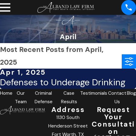
April
Most Recent Posts from April,
2025
Apr 1, 2025
Defenses to Underage Drinking
Home
Our
Criminal
Case
Testimonials
Contact
Blog
Team
Defense
Results
Us
Address
Request
Your
1130 South
Consultati
Henderson Street
on
Fort Worth, TX