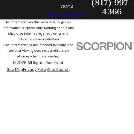
(817) 997-
76104
4366
Map & Directions
The information on this website is for general
information purposes only. Nothing on this site
should be taken as legal advice for any
individual case or situation.
This information is not intended to create, and
receipt or viewing does not constitute, an
attorney-client relationship.
© 2026 All Rights Reserved.
Site Map
Privacy Policy
Site Search