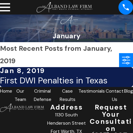
January
Most Recent Posts from January,
2019
Jan 8, 2019
First DWI Penalties in Texas
Home
Our
Criminal
Case
Testimonials
Contact
Blog
Team
Defense
Results
Us
Address
Request
Your
1130 South
Consultati
Henderson Street
on
Fort Worth, TX