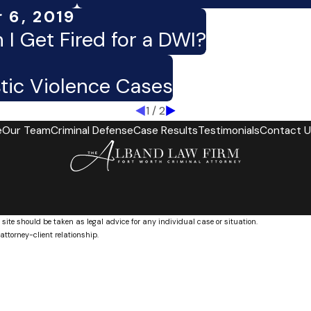
 6, 2019
 I Get Fired for a DWI?
tic Violence Cases
1
/
2
e
Our Team
Criminal Defense
Case Results
Testimonials
Contact U
 site should be taken as legal advice for any individual case or situation.
attorney-client relationship.