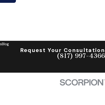
s
Blog
Request Your Consultation
(817) 997-4366