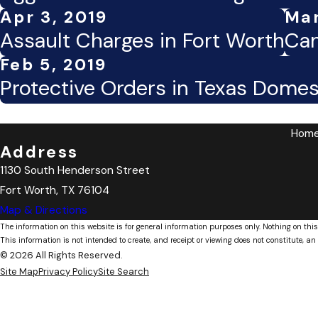
Apr 3, 2019
Mar
Assault Charges in Fort Worth
Can
Feb 5, 2019
Protective Orders in Texas Domes
Hom
Address
1130 South Henderson Street
Fort Worth, TX 76104
Map & Directions
The information on this website is for general information purposes only. Nothing on this
This information is not intended to create, and receipt or viewing does not constitute, an 
© 2026 All Rights Reserved.
Site Map
Privacy Policy
Site Search