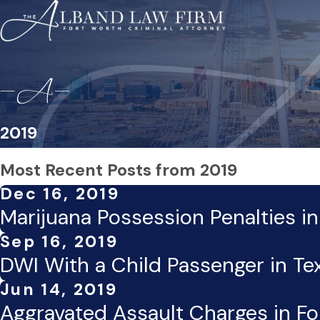
2019
Most Recent Posts from 2019
Dec 16, 2019
Marijuana Possession Penalties i
Sep 16, 2019
DWI With a Child Passenger in Te
Jun 14, 2019
Aggravated Assault Charges in Fo