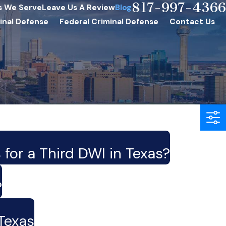
817-997-4366
s We Serve
Leave Us A Review
Blog
inal Defense
Federal Criminal Defense
Contact Us
 for a Third DWI in Texas?
?
Texas