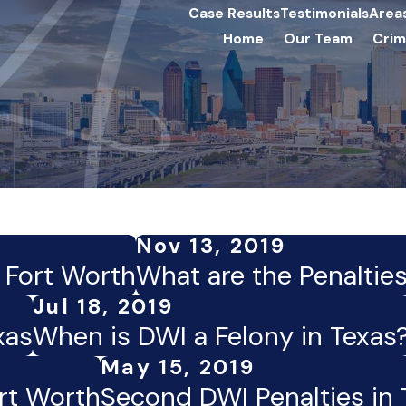
Case Results
Testimonials
Area
Home
Our Team
Crim
Nov 13, 2019
n Fort Worth
What are the Penalties
Jul 18, 2019
xas
When is DWI a Felony in Texas
May 15, 2019
rt Worth
Second DWI Penalties in 