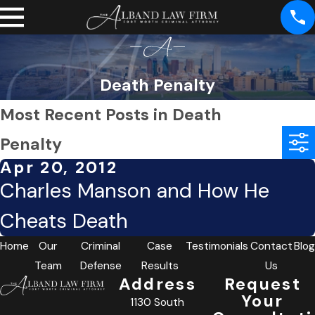
Death Penalty
Most Recent Posts in Death
Penalty
Apr 20, 2012
Charles Manson and How He
Cheats Death
Home
Our
Criminal
Case
Testimonials
Contact
Blog
Team
Defense
Results
Us
Address
Request
Your
1130 South