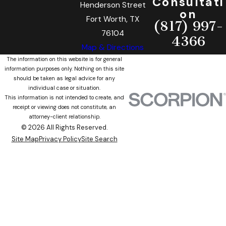
Consultati
Henderson Street
on
Fort Worth, TX
(817) 997-
76104
4366
Map & Directions
The information on this website is for general
information purposes only. Nothing on this site
should be taken as legal advice for any
individual case or situation.
This information is not intended to create, and
receipt or viewing does not constitute, an
attorney-client relationship.
© 2026 All Rights Reserved.
Site Map
Privacy Policy
Site Search