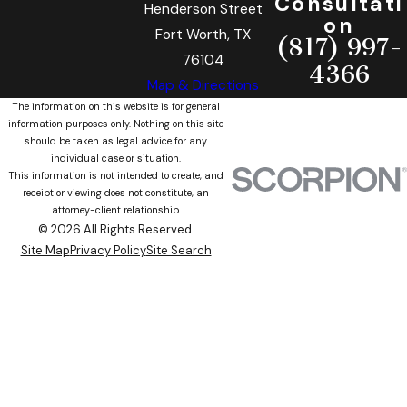
Consultati
Henderson Street
on
Fort Worth, TX
(817) 997-
76104
4366
Map & Directions
The information on this website is for general
information purposes only. Nothing on this site
should be taken as legal advice for any
individual case or situation.
This information is not intended to create, and
receipt or viewing does not constitute, an
attorney-client relationship.
© 2026 All Rights Reserved.
Site Map
Privacy Policy
Site Search