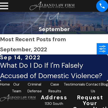
September
Most Recent Posts from
September, 2022
Sep 14, 2022
What Do I Do If I'm Falsely
Accused of Domestic Violence?
Home
Our
Criminal
Case
Testimonials
Contact
Blog
Team
Defense
Results
Us
Address
Request
Your
1130 South