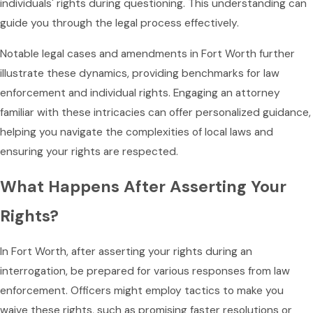
individuals' rights during questioning. This understanding can
guide you through the legal process effectively.
Notable legal cases and amendments in Fort Worth further
illustrate these dynamics, providing benchmarks for law
enforcement and individual rights. Engaging an attorney
familiar with these intricacies can offer personalized guidance,
helping you navigate the complexities of local laws and
ensuring your rights are respected.
What Happens After Asserting Your
Rights?
In Fort Worth, after asserting your rights during an
interrogation, be prepared for various responses from law
enforcement. Officers might employ tactics to make you
waive these rights, such as promising faster resolutions or