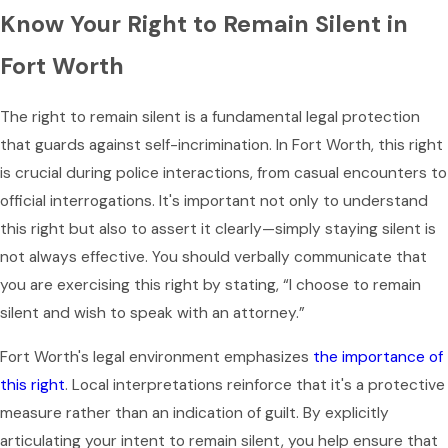
Know Your Right to Remain Silent in
Fort Worth
The right to remain silent is a fundamental legal protection
that guards against self-incrimination. In Fort Worth, this right
is crucial during police interactions, from casual encounters to
official interrogations. It's important not only to understand
this right but also to assert it clearly—simply staying silent is
not always effective. You should verbally communicate that
you are exercising this right by stating, “I choose to remain
silent and wish to speak with an attorney.”
Fort Worth's legal environment emphasizes
the importance of
this right
. Local interpretations reinforce that it's a protective
measure rather than an indication of guilt. By explicitly
articulating your intent to remain silent, you help ensure that