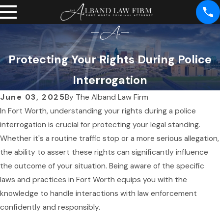
Protecting Your Rights During Police
Interrogation
June 03, 2025
By
The Alband Law Firm
In Fort Worth, understanding your rights during a police
interrogation is crucial for protecting your legal standing.
Whether it's a routine traffic stop or a more serious allegation,
the ability to assert these rights can significantly influence
the outcome of your situation. Being aware of the specific
laws and practices in Fort Worth equips you with the
knowledge to handle interactions with law enforcement
confidently and responsibly.