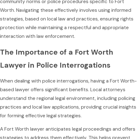
community norms or police procedures specific to Fort
Worth. Navigating these effectively involves using informed
strategies, based on local law and practices, ensuring rights
protection while maintaining a respectful and appropriate
interaction with law enforcement.
The Importance of a Fort Worth
Lawyer in Police Interrogations
When dealing with police interrogations, having a Fort Worth-
based lawyer offers significant benefits. Local attorneys
understand the regional legal environment, including policing
practices and local law applications, providing crucial insights
for forming effective legal strategies.
A Fort Worth lawyer anticipates legal proceedings and offers
strategies to address them effectively. This helps prevent