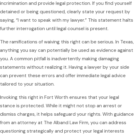
incrimination and provide legal protection. If you find yourself
detained or being questioned, clearly state your request by
saying, “I want to speak with my lawyer.” This statement halts
further interrogation until legal counsel is present.
The ramifications of waiving this right can be serious. In Texas,
anything you say can potentially be used as evidence against
you. A common pitfall is inadvertently making damaging
statements without realizing it. Having a lawyer by your side
can prevent these errors and offer immediate legal advice
tailored to your situation.
Invoking this right in Fort Worth ensures that your legal
stance is protected. While it might not stop an arrest or
dismiss charges, it helps safeguard your rights. With guidance
from an attorney at The Alband Law Firm, you can address
questioning strategically and protect your legal interests