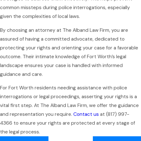
common missteps during police interrogations, especially
given the complexities of local laws.
By choosing an attorney at The Alband Law Firm, you are
assured of having a committed advocate, dedicated to
protecting your rights and orienting your case for a favorable
outcome. Their intimate knowledge of Fort Worth’s legal
landscape ensures your case is handled with informed
guidance and care.
For Fort Worth residents needing assistance with police
interrogations or legal proceedings, asserting your rights is a
vital first step. At The Alband Law Firm, we offer the guidance
and representation you require.
Contact us
at
(817) 997-
4366
to ensure your rights are protected at every stage of
the legal process.