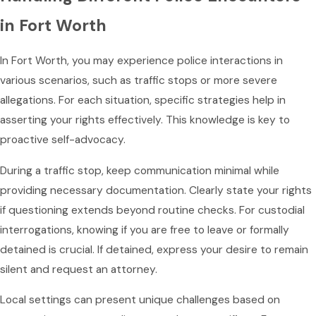
in Fort Worth
In Fort Worth, you may experience police interactions in
various scenarios, such as traffic stops or more severe
allegations. For each situation, specific strategies help in
asserting your rights effectively. This knowledge is key to
proactive self-advocacy.
During a traffic stop, keep communication minimal while
providing necessary documentation. Clearly state your rights
if questioning extends beyond routine checks. For custodial
interrogations, knowing if you are free to leave or formally
detained is crucial. If detained, express your desire to remain
silent and request an attorney.
Local settings can present unique challenges based on