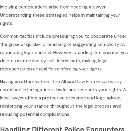
implying complications arise from needing a lawyer.
Understanding these strategies helps in maintaining your
rights.
Common tactics include pressuring you to cooperate under
the guise of quicker processing or suggesting complicity by
requesting legal counsel. However, standing firm ensures you
do not unintentionally self-incriminate, making legal
representation critical for reinforcing your rights.
Having an attorney from The Alband Law Firm ensures any
continued interrogation is lawful and respects your rights. A
local lawyer offers a protective presence and legal advice,
reinforcing your stance throughout the legal process and
reducing potential complications.
Handling Different Police Encounters