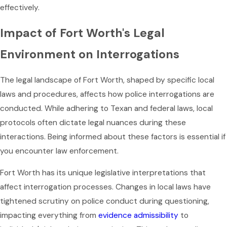
effectively.
Impact of Fort Worth's Legal
Environment on Interrogations
The legal landscape of Fort Worth, shaped by specific local
laws and procedures, affects how police interrogations are
conducted. While adhering to Texan and federal laws, local
protocols often dictate legal nuances during these
interactions. Being informed about these factors is essential if
you encounter law enforcement.
Fort Worth has its unique legislative interpretations that
affect interrogation processes. Changes in local laws have
tightened scrutiny on police conduct during questioning,
impacting everything from
evidence admissibility
to