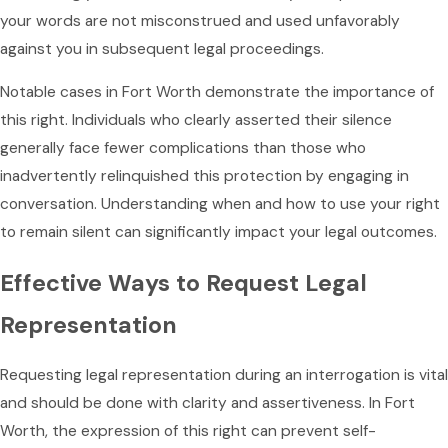
your words are not misconstrued and used unfavorably
against you in subsequent legal proceedings.
Notable cases in Fort Worth demonstrate the importance of
this right. Individuals who clearly asserted their silence
generally face fewer complications than those who
inadvertently relinquished this protection by engaging in
conversation. Understanding when and how to use your right
to remain silent can significantly impact your legal outcomes.
Effective Ways to Request Legal
Representation
Requesting legal representation during an interrogation is vital
and should be done with clarity and assertiveness. In Fort
Worth, the expression of this right can prevent self-