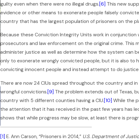
guilty even when there were no illegal drugs.
[6]
This new suppo
evidence or other means to exonerate people falsely convicted i
country that has the largest population of prisoners on the pl
Because these Conviction Integrity Units work in conjunction w
prosecutors and law enforcement on the original crime. This mak
administer justice as well as determine how the system can be
only to exonerate wrongly convicted people, but it is also to 
convicting innocent people and instead attempt to do justice 
There are now 24 CIUs spread throughout the country and in 
Mar 1, 2026
wrongful convictions.
[9]
The problem extends out of Texas, but
Can an Open Criminal Case
country with 5 different counties having a CIU.
[10]
While the p
Affect Your Potential Job in
the attention that it has received in the past few years has 
shows that while progress may be slow, at least there is progr
Texas?
[1]
E. Ann Carson, “Prisoners in 2014,”
U.S. Department of Justi