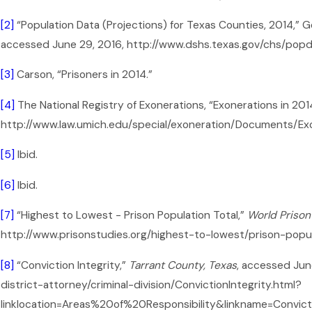
[2]
“Population Data (Projections) for Texas Counties, 2014,”
accessed June 29, 2016, http://www.dshs.texas.gov/chs/pop
[3]
Carson, “Prisoners in 2014.”
[4]
The National Registry of Exonerations, “Exonerations in 201
http://www.law.umich.edu/special/exoneration/Documents/Ex
[5]
Ibid.
[6]
Ibid.
[7]
“Highest to Lowest - Prison Population Total,”
World Prison 
http://www.prisonstudies.org/highest-to-lowest/prison-popul
[8]
“Conviction Integrity,”
Tarrant County, Texas
, accessed Jun
district-attorney/criminal-division/ConvictionIntegrity.html?
linklocation=Areas%20of%20Responsibility&linkname=Convict