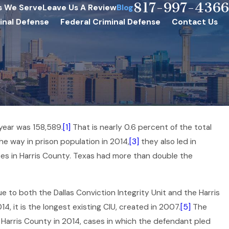
817-997-4366
s We Serve
Leave Us A Review
Blog
inal Defense
Federal Criminal Defense
Contact Us
 year was 158,589.
[1]
That is nearly 0.6 percent of the total
he way in prison population in 2014,
[3]
they also led in
es in Harris County. Texas had more than double the
e to both the Dallas Conviction Integrity Unit and the Harris
4, it is the longest existing CIU, created in 2007.
[5]
The
 Harris County in 2014, cases in which the defendant pled