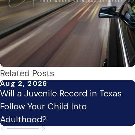
Related Posts
Aug 2, 2026
Will a Juvenile Record in Texas
Follow Your Child Into
Adulthood?