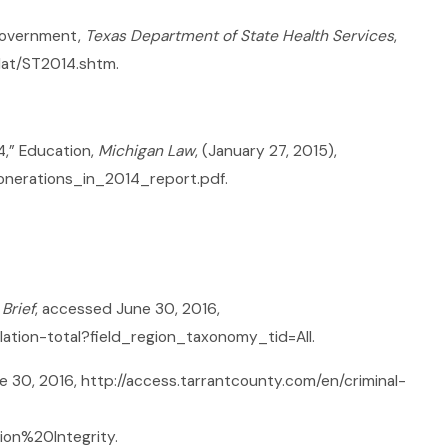
 Government,
Texas Department of State Health Services
,
dat/ST2014.shtm.
4,” Education,
Michigan Law
, (January 27, 2015),
onerations_in_2014_report.pdf.
Brief
, accessed June 30, 2016,
ation-total?field_region_taxonomy_tid=All.
e 30, 2016, http://access.tarrantcounty.com/en/criminal-
ion%20Integrity.