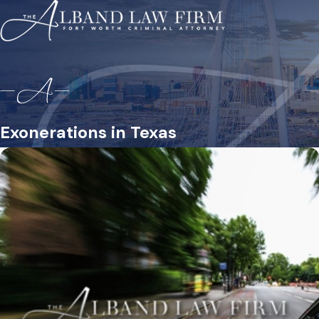
Exonerations in Texas