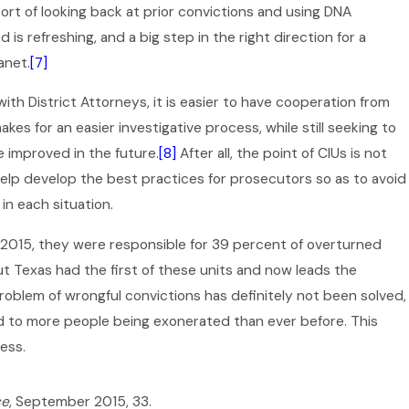
rt of looking back at prior convictions and using DNA
s refreshing, and a big step in the right direction for a
anet.
[7]
ith District Attorneys, it is easier to have cooperation from
es for an easier investigative process, while still seeking to
 improved in the future.
[8]
After all, the point of CIUs is not
help develop the best practices for prosecutors so as to avoid
in each situation.
2015, they were responsible for 39 percent of overturned
Dec 2, 2025
 Texas had the first of these units and now leads the
What If You’re Arrested During
roblem of wrongful convictions has definitely not been solved,
the Holidays in Texas?
led to more people being exonerated than ever before. This
ess.
ce
, September 2015, 33.