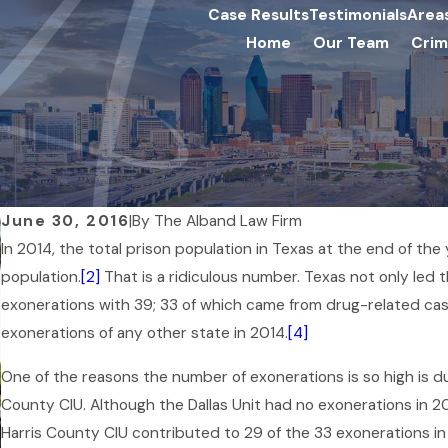
Case Results
Testimonials
Area
Home
Our Team
Crim
June 30, 2016
|
By
The Alband Law Firm
In 2014, the total prison population in Texas at the end of the
population.
[2]
That is a ridiculous number. Texas not only led t
exonerations with 39; 33 of which came from drug-related cas
exonerations of any other state in 2014.
[4]
One of the reasons the number of exonerations is so high is du
County CIU. Although the Dallas Unit had no exonerations in 201
Harris County CIU contributed to 29 of the 33 exonerations in