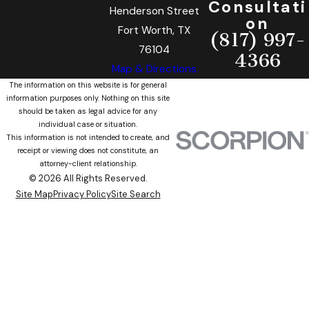
Consultati
Henderson Street
on
Fort Worth, TX
(817) 997-
76104
4366
Map & Directions
The information on this website is for general
information purposes only. Nothing on this site
should be taken as legal advice for any
individual case or situation.
This information is not intended to create, and
receipt or viewing does not constitute, an
attorney-client relationship.
© 2026 All Rights Reserved.
Site Map
Privacy Policy
Site Search