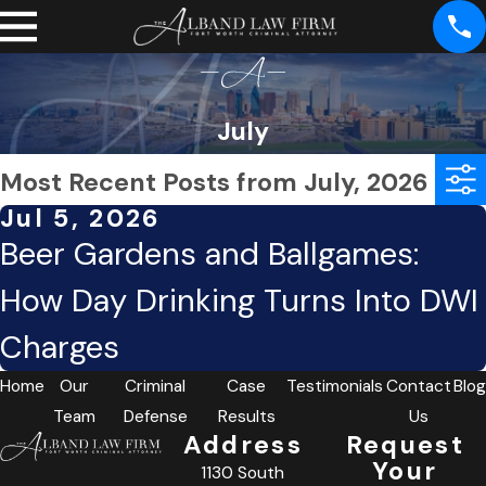
July
Most Recent Posts from July, 2026
Jul 5, 2026
Beer Gardens and Ballgames:
How Day Drinking Turns Into DWI
Charges
Home
Our
Criminal
Case
Testimonials
Contact
Blog
Team
Defense
Results
Us
Address
Request
Your
1130 South