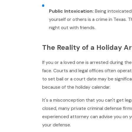
Public Intoxication:
Being intoxicated
yourself or others is a crime in Texas.
night out with friends.
The Reality of a Holiday Ar
If you or a loved one is arrested during t
face. Courts and legal offices often oper
to set bail or a court date may be significa
because of the holiday calendar.
It's a misconception that you can't get le
closed, many private criminal defense firms
experienced attorney can advise you on you
your defense.