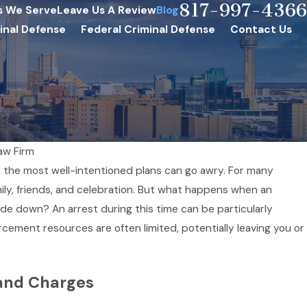
817-997-4366
s We Serve
Leave Us A Review
Blog
inal Defense
Federal Criminal Defense
Contact Us
aw Firm
n the most well-intentioned plans can go awry. For many
mily, friends, and celebration. But what happens when an
de down? An arrest during this time can be particularly
rcement resources are often limited, potentially leaving you or
and Charges