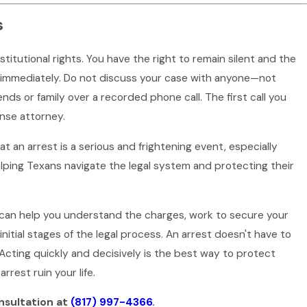
s
tutional rights. You have the right to remain silent and the
ts immediately. Do not discuss your case with anyone—not
ends or family over a recorded phone call. The first call you
ense attorney.
t an arrest is a serious and frightening event, especially
lping Texans navigate the legal system and protecting their
 can help you understand the charges, work to secure your
initial stages of the legal process. An arrest doesn't have to
 Acting quickly and decisively is the best way to protect
arrest ruin your life.
nsultation at
(817) 997-4366
.