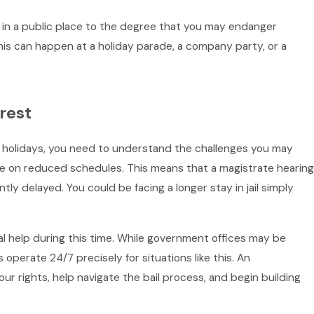
 in a public place to the degree that you may endanger
 This can happen at a holiday parade, a company party, or a
rest
he holidays, you need to understand the challenges you may
ate on reduced schedules. This means that a magistrate hearing
ntly delayed. You could be facing a longer stay in jail simply
gal help during this time. While government offices may be
 operate 24/7 precisely for situations like this. An
r rights, help navigate the bail process, and begin building