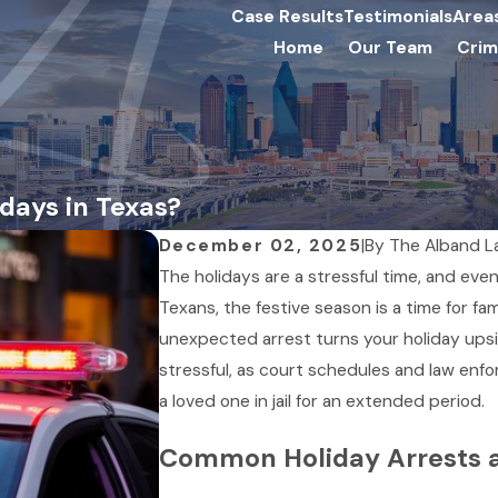
Case Results
Testimonials
Area
Home
Our Team
Crim
idays in Texas?
December 02, 2025
|
By
The Alband L
The holidays are a stressful time, and eve
Texans, the festive season is a time for fa
unexpected arrest turns your holiday upsi
stressful, as court schedules and law enfo
a loved one in jail for an extended period.
Common Holiday Arrests 