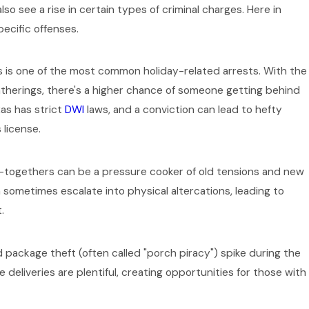
lso see a rise in certain types of criminal charges. Here in
pecific offenses.
 is one of the most common holiday-related arrests. With the
Oct 1, 2025
gatherings, there's a higher chance of someone getting behind
Case Affect Your
The Role of 
xas has strict
DWI
laws, and a conviction can lead to hefty
 license.
Collar Crim
-togethers can be a pressure cooker of old tensions and new
n sometimes escalate into physical altercations, leading to
.
 package theft (often called "porch piracy") spike during the
 deliveries are plentiful, creating opportunities for those with