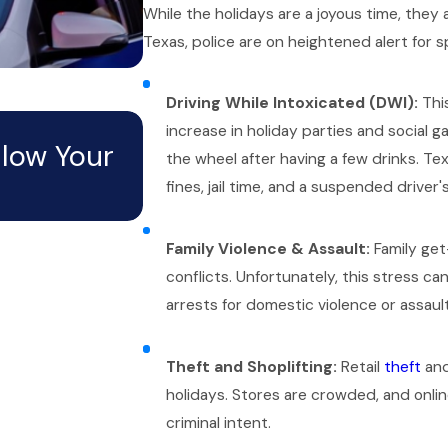
While the holidays are a joyous time, they a
Texas, police are on heightened alert for s
Driving While Intoxicated (DWI):
This
Mar 1, 2026
increase in holiday parties and social 
llow Your
Can an Open Criminal 
the wheel after having a few drinks. Te
fines, jail time, and a suspended driver's
Potential Job in Texas?
Family Violence & Assault:
Family get
conflicts. Unfortunately, this stress ca
arrests for domestic violence or assault
Theft and Shoplifting:
Retail
theft
and
holidays. Stores are crowded, and online
criminal intent.