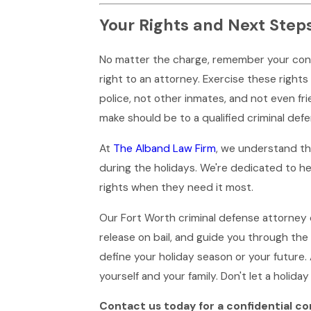
Your Rights and Next Step
No matter the charge, remember your consti
right to an attorney. Exercise these righ
police, not other inmates, and not even fri
make should be to a qualified criminal def
At
The Alband Law Firm
, we understand tha
during the holidays. We're dedicated to he
rights when they need it most.
Our Fort Worth criminal defense attorney
release on bail, and guide you through the 
define your holiday season or your future.
yourself and your family. Don't let a holiday 
Contact us today for a confidential co