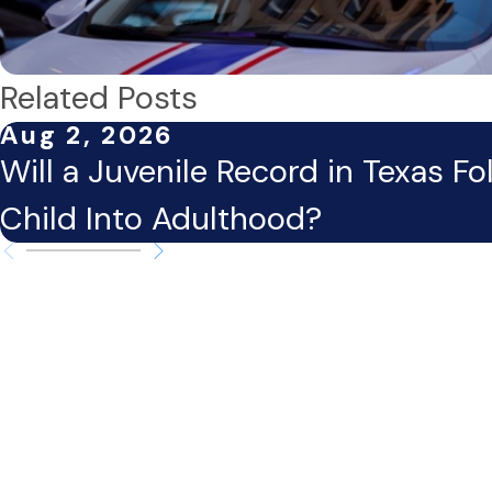
Related Posts
Aug 2, 2026
Will a Juvenile Record in Texas Fo
Child Into Adulthood?