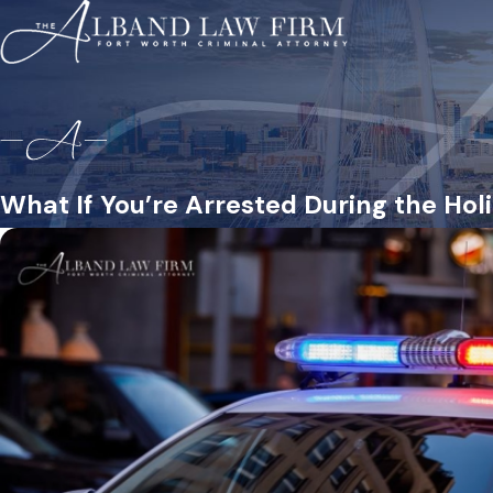
What If You’re Arrested During the Hol