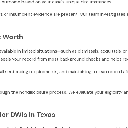
le outcome based on your case's unique circumstances.
s or insufficient evidence are present. Our team investigates
rt Worth
 available in limited situations—such as dismissals, acquittals,
ch seals your record from most background checks and helps 
f all sentencing requirements, and maintaining a clean record a
ugh the nondisclosure process. We evaluate your eligibility a
for DWIs in Texas