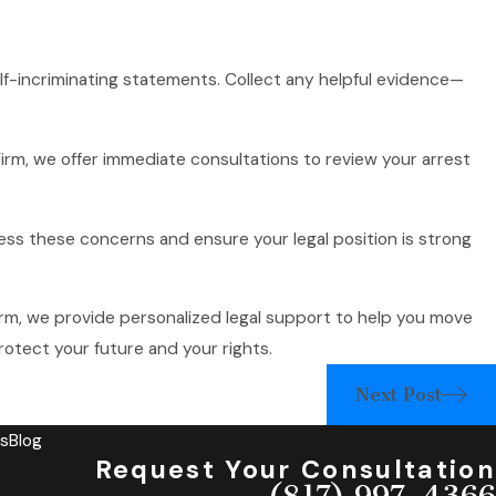
self-incriminating statements. Collect any helpful evidence—
rm, we offer immediate consultations to review your arrest
ess these concerns and ensure your legal position is strong
rm, we provide personalized legal support to help you move
otect your future and your rights.
Next Post
s
Blog
Request Your Consultation
(817) 997-4366