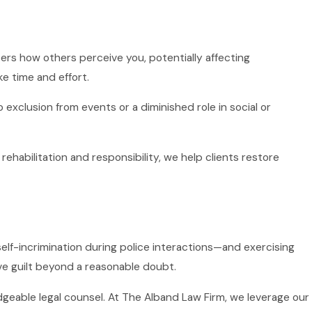
lters how others perceive you, potentially affecting
ke time and effort.
exclusion from events or a diminished role in social or
habilitation and responsibility, we help clients restore
 self-incrimination during police interactions—and exercising
ove guilt beyond a reasonable doubt.
geable legal counsel. At The Alband Law Firm, we leverage our