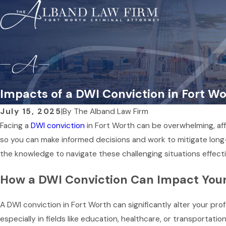
Impacts of a DWI Conviction in Fort W
July 15, 2025
|
By
The Alband Law Firm
Facing a
DWI conviction
in Fort Worth can be overwhelming, aff
so you can make informed decisions and work to mitigate long-
the knowledge to navigate these challenging situations effecti
How a DWI Conviction Can Impact Your
A DWI conviction in Fort Worth can significantly alter your p
especially in fields like education, healthcare, or transportatio