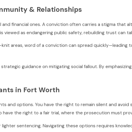
mmunity & Relationships
l and financial ones. A conviction often carries a stigma that a
e is viewed as endangering public safety, rebuilding trust can ta
knit areas, word of a conviction can spread quickly—leading to 
ategic guidance on mitigating social fallout. By emphasizing re
ants in Fort Worth
ights and options. You have the right to remain silent and avoid
o have the right to a fair trial, where the prosecution must pr
 lighter sentencing. Navigating these options requires knowled