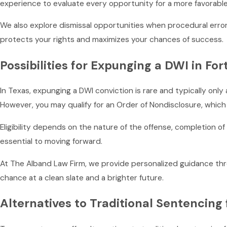
experience to evaluate every opportunity for a more favorab
We also explore dismissal opportunities when procedural error
protects your rights and maximizes your chances of success.
Possibilities for Expunging a DWI in Fo
In Texas, expunging a DWI conviction is rare and typically only
However, you may qualify for an Order of Nondisclosure, whi
Eligibility depends on the nature of the offense, completion o
essential to moving forward.
At The Alband Law Firm, we provide personalized guidance thro
chance at a clean slate and a brighter future.
Alternatives to Traditional Sentencing 