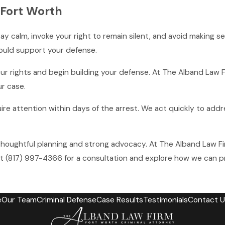
 Fort Worth
tay calm, invoke your right to remain silent, and avoid making 
ould support your defense.
 rights and begin building your defense. At The Alband Law Fi
ur case.
e attention within days of the arrest. We act quickly to addr
houghtful planning and strong advocacy. At The Alband Law Fi
at
(817) 997-4366
for a consultation and explore how we can pr
e
Our Team
Criminal Defense
Case Results
Testimonials
Contact U