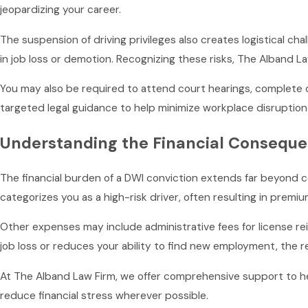
jeopardizing your career.
The suspension of driving privileges also creates logistical ch
in job loss or demotion. Recognizing these risks, The Alband 
You may also be required to attend court hearings, complete 
targeted legal guidance to help minimize workplace disruption 
Understanding the Financial Conseque
The financial burden of a DWI conviction extends far beyond c
categorizes you as a high-risk driver, often resulting in premiu
Other expenses may include administrative fees for license rei
job loss or reduces your ability to find new employment, the re
At The Alband Law Firm, we offer comprehensive support to h
reduce financial stress wherever possible.