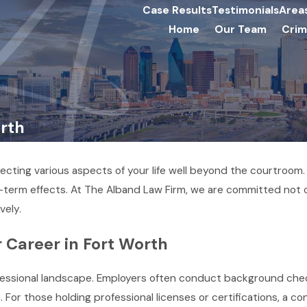
Case Results
Testimonials
Area
Home
Our Team
Crim
orth
ecting various aspects of your life well beyond the courtroom
term effects. At The Alband Law Firm, we are committed not on
vely.
 Career in Fort Worth
rofessional landscape. Employers often conduct background che
n. For those holding professional licenses or certifications, a c