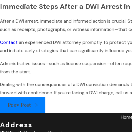
Immediate Steps After a DWI Arrest in
After a DWI arrest, immediate and informed action is crucial. S
such as receipts, photographs, or witness information—that c
Contact
an experienced DWI attorney promptly to protect your
and initiate early strategies that can significantly influence yo
Administrative issues—such as license suspension—often requir
from the start.
Dealing with the consequences of a DWI conviction demands t
forward with confidence. If you’re facing a DWI charge, call us 
Prev Post
Hom
Address