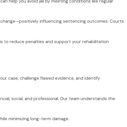
an help you avoid jail by meeting conditions like regular
to change—positively influencing sentencing outcomes. Courts
is to reduce penalties and support your rehabilitation
 your case, challenge flawed evidence, and identify
ial, social, and professional. Our team understands the
hile minimizing long-term damage.