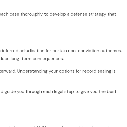
 each case thoroughly to develop a defense strategy that
 or deferred adjudication for certain non-conviction outcomes.
reduce long-term consequences.
fterward. Understanding your options for record sealing is
nd guide you through each legal step to give you the best