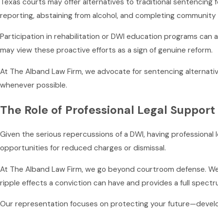
Texas courts may offer alternatives to traditional sentencing f
reporting, abstaining from alcohol, and completing community 
Participation in rehabilitation or DWI education programs ca
may view these proactive efforts as a sign of genuine reform.
At The Alband Law Firm, we advocate for sentencing alternative
whenever possible.
The Role of Professional Legal Support
Given the serious repercussions of a DWI, having professional l
opportunities for reduced charges or dismissal.
At The Alband Law Firm, we go beyond courtroom defense. We o
ripple effects a conviction can have and provides a full spectr
Our representation focuses on protecting your future—develop