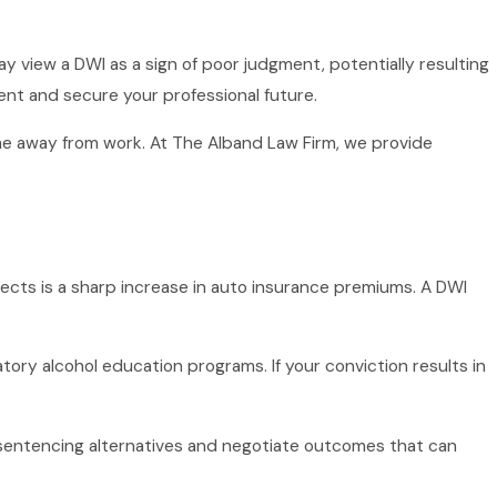
ay view a DWI as a sign of poor judgment, potentially resulting
ent and secure your professional future.
me away from work. At The Alband Law Firm, we provide
ects is a sharp increase in auto insurance premiums. A DWI
tory alcohol education programs. If your conviction results in
sentencing alternatives and negotiate outcomes that can