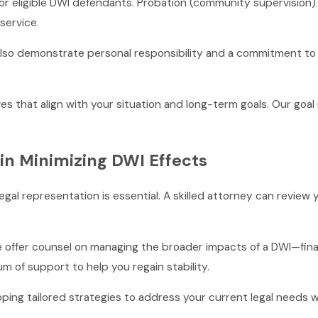
or eligible DWI defendants. Probation (community supervision) c
service.
n also demonstrate personal responsibility and a commitment 
s that align with your situation and long-term goals. Our goal 
 in Minimizing DWI Effects
egal representation is essential. A skilled attorney can review
ffer counsel on managing the broader impacts of a DWI—financ
um of support to help you regain stability.
ing tailored strategies to address your current legal needs w