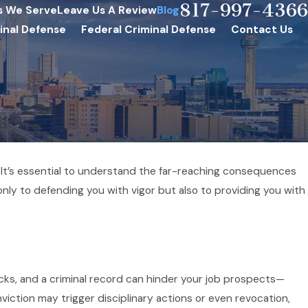
817-997-4366
s We Serve
Leave Us A Review
Blog
inal Defense
Federal Criminal Defense
Contact Us
. It’s essential to understand the far-reaching consequences
ly to defending you with vigor but also to providing you with
cks, and a criminal record can hinder your job prospects—
onviction may trigger disciplinary actions or even revocation,