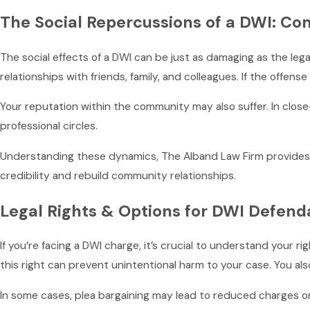
The Social Repercussions of a DWI: Co
The social effects of a DWI can be just as damaging as the lega
relationships with friends, family, and colleagues. If the offens
Your reputation within the community may also suffer. In close-
professional circles.
Understanding these dynamics, The Alband Law Firm provides str
credibility and rebuild community relationships.
Legal Rights & Options for DWI Defend
If you’re facing a DWI charge, it’s crucial to understand your r
this right can prevent unintentional harm to your case. You als
In some cases, plea bargaining may lead to reduced charges or