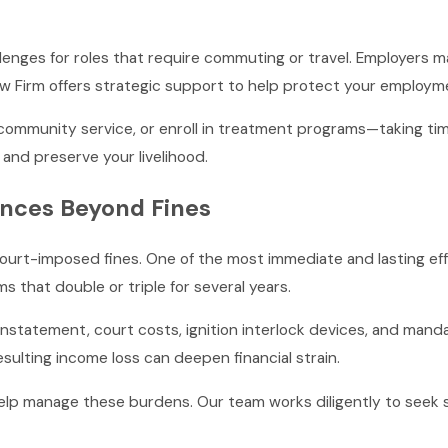
allenges for roles that require commuting or travel. Employers m
Law Firm offers strategic support to help protect your employm
community service, or enroll in treatment programs—taking ti
and preserve your livelihood.
nces Beyond Fines
ourt-imposed fines. One of the most immediate and lasting eff
ms that double or triple for several years.
nstatement, court costs, ignition interlock devices, and manda
sulting income loss can deepen financial strain.
elp manage these burdens. Our team works diligently to seek 